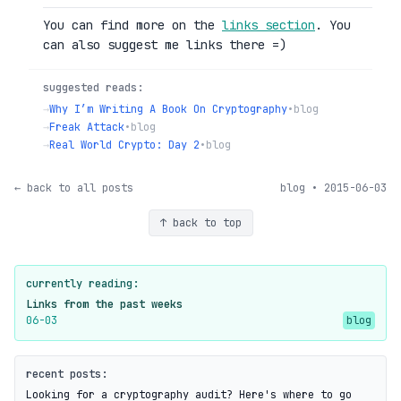
You can find more on the
links section
. You
can also suggest me links there =)
suggested reads:
→
Why I’m Writing A Book On Cryptography
•
blog
→
Freak Attack
•
blog
→
Real World Crypto: Day 2
•
blog
← back to all posts
blog • 2015-06-03
↑ back to top
currently reading:
Links from the past weeks
06-03
blog
recent posts:
Looking for a cryptography audit? Here's where to go