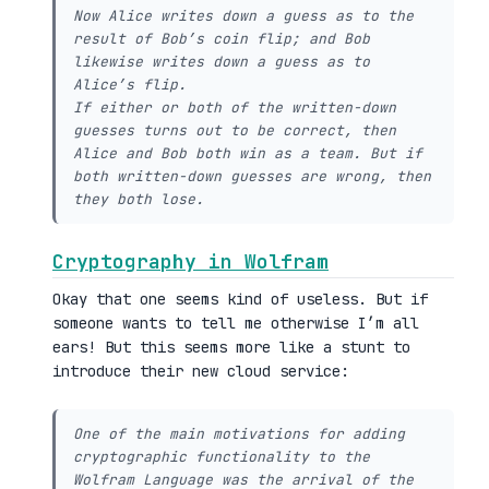
Now Alice writes down a guess as to the
result of Bob’s coin flip; and Bob
likewise writes down a guess as to
Alice’s flip.
If either or both of the written-down
guesses turns out to be correct, then
Alice and Bob both win as a team. But if
both written-down guesses are wrong, then
they both lose.
Cryptography in Wolfram
Okay that one seems kind of useless. But if
someone wants to tell me otherwise I’m all
ears! But this seems more like a stunt to
introduce their new cloud service:
One of the main motivations for adding
cryptographic functionality to the
Wolfram Language was the arrival of the