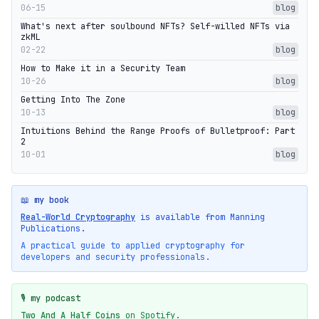
06-15
blog
What's next after soulbound NFTs? Self-willed NFTs via
zkML
02-22
blog
How to Make it in a Security Team
10-26
blog
Getting Into The Zone
10-13
blog
Intuitions Behind the Range Proofs of Bulletproof: Part
2
10-01
blog
📖 my book
Real-World Cryptography
is available from Manning
Publications.
A practical guide to applied cryptography for
developers and security professionals.
🎙️ my podcast
Two And A Half Coins
on Spotify.