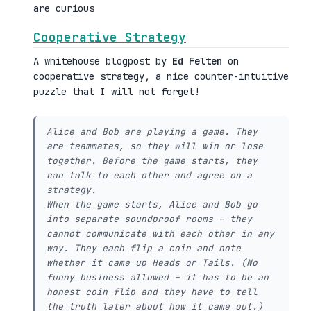
are curious
Cooperative Strategy
A whitehouse blogpost by
Ed Felten
on
cooperative strategy, a nice counter-intuitive
puzzle that I will not forget!
Alice and Bob are playing a game. They
are teammates, so they will win or lose
together. Before the game starts, they
can talk to each other and agree on a
strategy.
When the game starts, Alice and Bob go
into separate soundproof rooms – they
cannot communicate with each other in any
way. They each flip a coin and note
whether it came up Heads or Tails. (No
funny business allowed – it has to be an
honest coin flip and they have to tell
the truth later about how it came out.)