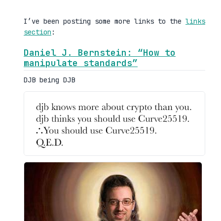
I’ve been posting some more links to the
links
section
:
Daniel J. Bernstein: “How to
manipulate standards”
DJB being DJB