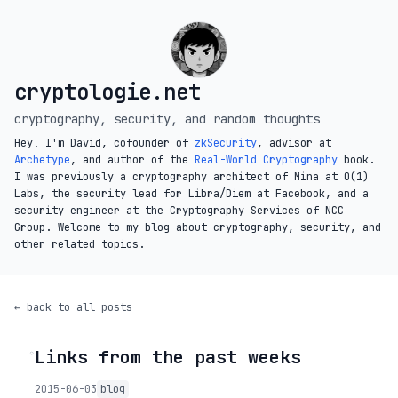
cryptologie.net
cryptography, security, and random thoughts
Hey! I'm David, cofounder of
zkSecurity
, advisor at
Archetype
, and author of the
Real-World Cryptography
book.
I was previously a cryptography architect of Mina at O(1)
Labs, the security lead for Libra/Diem at Facebook, and a
security engineer at the Cryptography Services of NCC
Group. Welcome to my blog about cryptography, security, and
other related topics.
← back to all posts
Links from the past weeks
◦
2015-06-03
blog