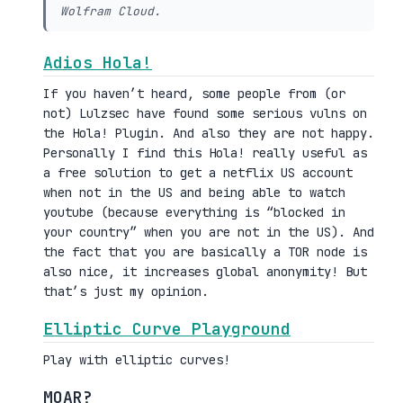
Wolfram Cloud.
Adios Hola!
If you haven’t heard, some people from (or
not) Lulzsec have found some serious vulns on
the Hola! Plugin. And also they are not happy.
Personally I find this Hola! really useful as
a free solution to get a netflix US account
when not in the US and being able to watch
youtube (because everything is “blocked in
your country” when you are not in the US). And
the fact that you are basically a TOR node is
also nice, it increases global anonymity! But
that’s just my opinion.
Elliptic Curve Playground
Play with elliptic curves!
MOAR?