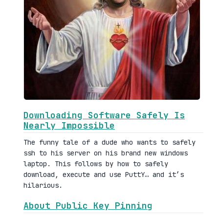
Downloading Software Safely Is
Nearly Impossible
The funny tale of a dude who wants to safely
ssh to his server on his brand new windows
laptop. This follows by how to safely
download, execute and use PuttY… and it’s
hilarious.
About Public Key Pinning