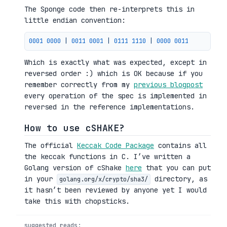
The Sponge code then re-interprets this in
little endian convention:
0001 
0000
|
0011 
0001
|
0111 
1110
|
0000 
0011
Which is exactly what was expected, except in
reversed order :) which is OK because if you
remember correctly from my
previous blogpost
every operation of the spec is implemented in
reversed in the reference implementations.
How to use cSHAKE?
The official
Keccak Code Package
contains all
the keccak functions in C. I’ve written a
Golang version of cShake
here
that you can put
in your
directory, as
golang.org/x/crypto/sha3/
it hasn’t been reviewed by anyone yet I would
take this with chopsticks.
suggested reads: