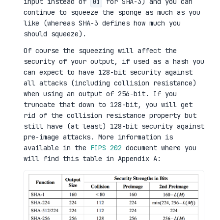
input instead of
for SHA-3) and you can
01
continue to squeeze the sponge as much as you
like (whereas SHA-3 defines how much you
should squeeze).
Of course the squeezing will affect the
security of your output, if used as a hash you
can expect to have 128-bit security against
all attacks (including collision resistance)
when using an output of 256-bit. If you
truncate that down to 128-bit, you will get
rid of the collision resistance property but
still have (at least) 128-bit security against
pre-image attacks. More information is
available in the
FIPS 202
document where you
will find this table in Appendix A: