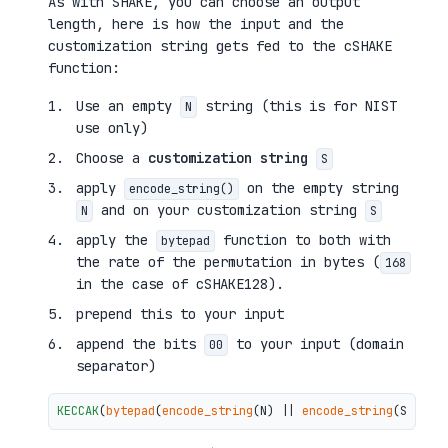
As with SHAKE, you can choose an output
length, here is how the input and the
customization string gets fed to the cSHAKE
function:
Use an empty
string (this is for NIST
N
use only)
Choose a
customization string
S
apply
on the empty string
encode_string()
and on your customization string
N
S
apply the
function to both with
bytepad
the rate of the permutation in bytes (
168
in the case of cSHAKE128).
prepend this to your input
append the bits
to your input (domain
00
separator)
KECCAK
(
bytepad
(
encode_string
(N) || 
encode_string
(S), 
16