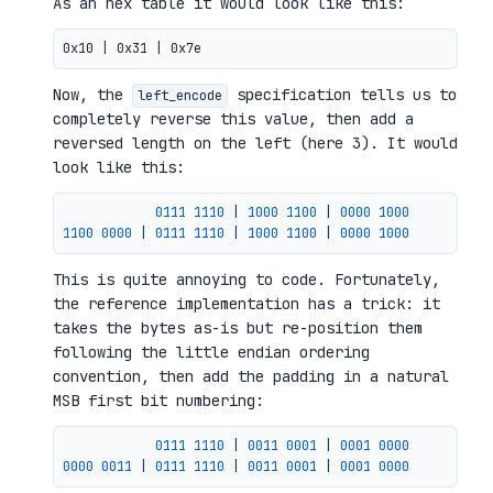
As an hex table it would look like this:
Now, the
specification tells us to
left_encode
completely reverse this value, then add a
reversed length on the left (here 3). It would
look like this:
0111 
1110
|
1000 
1100
|
0000 
1000
1100 
0000
|
0111 
1110
|
1000 
1100
|
0000 
1000
This is quite annoying to code. Fortunately,
the reference implementation has a trick: it
takes the bytes as-is but re-position them
following the little endian ordering
convention, then add the padding in a natural
MSB first bit numbering:
0111 
1110
|
0011 
0001
|
0001 
0000
0000 
0011
|
0111 
1110
|
0011 
0001
|
0001 
0000