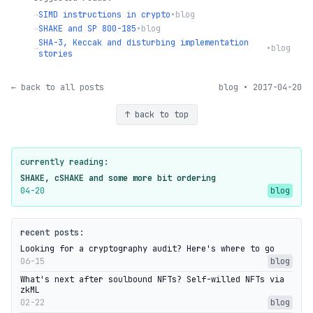
→
SIMD instructions in crypto
•
blog
→
SHAKE and SP 800-185
•
blog
SHA-3, Keccak and disturbing implementation
→
•
blog
stories
← back to all posts
blog • 2017-04-20
↑ back to top
currently reading:
SHAKE, cSHAKE and some more bit ordering
04-20
blog
recent posts:
Looking for a cryptography audit? Here's where to go
06-15
blog
What's next after soulbound NFTs? Self-willed NFTs via
zkML
02-22
blog