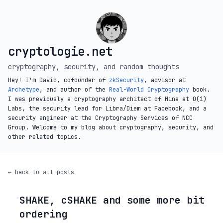
cryptologie.net
cryptography, security, and random thoughts
Hey! I'm David, cofounder of
zkSecurity
, advisor at
Archetype
, and author of the
Real-World Cryptography
book.
I was previously a cryptography architect of Mina at O(1)
Labs, the security lead for Libra/Diem at Facebook, and a
security engineer at the Cryptography Services of NCC
Group. Welcome to my blog about cryptography, security, and
other related topics.
← back to all posts
SHAKE, cSHAKE and some more bit
◦
ordering