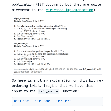
publication NIST document, but they are quite
different in the
reference implementation
).
So here is another explanation on this bit re-
ordering trick. Imagine that we have this
input to the
function:
left_encode
0001 
0000
|
0011 
0001
|
0111 
1110