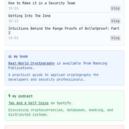
How to Make it in a Security Team
10-26
blog
Getting Into The Zone
10-13
blog
Intuitions Behind the Range Proofs of Bulletproof: Part
2
10-01
blog
📖 my book
Real-World Cryptography
is available from Manning
Publications.
A practical guide to applied cryptography for
developers and security professionals.
🎙️ my podcast
Two And A Half Coins
on Spotify.
Discussing cryptocurrencies, databases, banking, and
distributed systems.