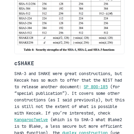
cSHAKE
SHA-3 and SHAKE were great constructions, but
Keccak has so much to offer that the NIST had
to release another document:
SP 800-185
(for
“special publication”). It covers some other
constructions (as I said previously), but this
is still not the extent of what is possible
with Keccak. If you’re interested, check
KangarooTwelve
(which is to SHA-3 what Blake2
is to Blake, a less secure but more efficient
hash function), the
duplex construction
(use