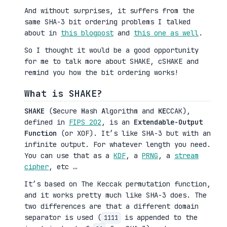
And without surprises, it suffers from the
same SHA-3 bit ordering problems I talked
about in
this blogpost
and
this one as well
.
So I thought it would be a good opportunity
for me to talk more about SHAKE, cSHAKE and
remind you how the bit ordering works!
What is SHAKE?
SHAKE
(
S
ecure
H
ash
A
lgorithm and
KE
CCAK),
defined in
FIPS 202
, is an
Extendable-Output
Function
(or XOF). It’s like SHA-3 but with an
infinite output. For whatever length you need.
You can use that as a
KDF
, a
PRNG
, a
stream
cipher
, etc …
It’s based on The Keccak permutation function,
and it works pretty much like SHA-3 does. The
two differences are that a different domain
separator is used (
is appended to the
1111