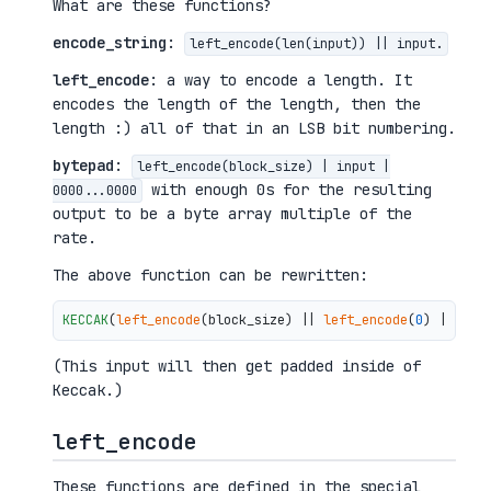
What are these functions?
encode_string
:
left_encode(len(input)) || input.
left_encode
: a way to encode a length. It
encodes the length of the length, then the
length :) all of that in an LSB bit numbering.
bytepad
:
left_encode(block_size) | input |
with enough 0s for the resulting
0000...0000
output to be a byte array multiple of the
rate.
The above function can be rewritten:
KECCAK
(
left_encode
(block_size) || 
left_encode
(
0
) || 
""
 
(This input will then get padded inside of
Keccak.)
left_encode
These functions are defined in the special