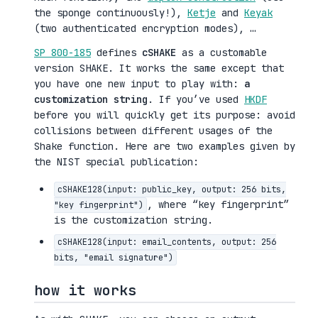
the sponge continuously!),
Ketje
and
Keyak
(two authenticated encryption modes), …
SP 800-185
defines
cSHAKE
as a customable
version SHAKE. It works the same except that
you have one new input to play with:
a
customization string
. If you’ve used
HKDF
before you will quickly get its purpose: avoid
collisions between different usages of the
Shake function. Here are two examples given by
the NIST special publication:
cSHAKE128(input: public_key, output: 256 bits,
, where “key fingerprint”
"key fingerprint")
is the customization string.
cSHAKE128(input: email_contents, output: 256
bits, "email signature")
how it works