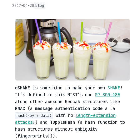
2017-04-20
blog
cSHAKE
is something to make your own
SHAKE
!
It’s defined in this NIST’s doc
SP 800-185
along other awesome Keccak structures like
KMAC
(a
message authentication code
a la
with no
length-extension
hash(key + data)
attacks
!) and
TuppleHash
(a hash function to
hash structures without ambiguity
(fingerprints!)).