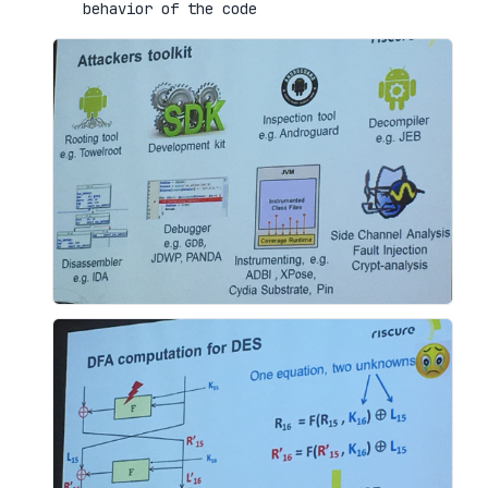
behavior of the code