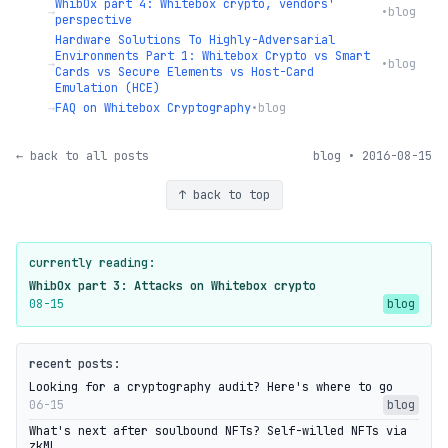
WhibOx part 4: Whitebox crypto, vendors'
→
•
blog
perspective
Hardware Solutions To Highly-Adversarial
Environments Part 1: Whitebox Crypto vs Smart
→
•
blog
Cards vs Secure Elements vs Host-Card
Emulation (HCE)
→
FAQ on Whitebox Cryptography
•
blog
← back to all posts
blog • 2016-08-15
↑ back to top
currently reading:
WhibOx part 3: Attacks on Whitebox crypto
08-15
blog
recent posts:
Looking for a cryptography audit? Here's where to go
06-15
blog
What's next after soulbound NFTs? Self-willed NFTs via
zkML