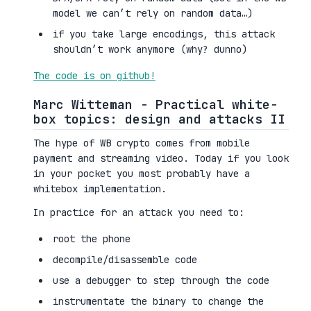
model we can’t rely on random data…)
if you take large encodings, this attack
shouldn’t work anymore (why? dunno)
The code is on github!
Marc Witteman - Practical white-
box topics: design and attacks II
The hype of WB crypto comes from mobile
payment and streaming video. Today if you look
in your pocket you most probably have a
whitebox implementation.
In practice for an attack you need to:
root the phone
decompile/disassemble code
use a debugger to step through the code
instrumentate the binary to change the