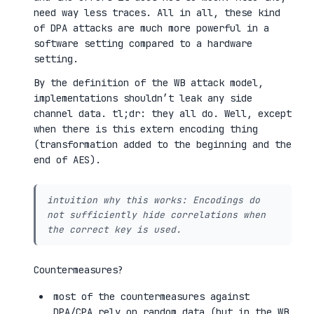
need way less traces. All in all, these kind
of DPA attacks are much more powerful in a
software setting compared to a hardware
setting.
By the definition of the WB attack model,
implementations shouldn’t leak any side
channel data. tl;dr: they all do. Well, except
when there is this extern encoding thing
(transformation added to the beginning and the
end of AES).
intuition why this works: Encodings do
not sufficiently hide correlations when
the correct key is used.
Countermeasures?
most of the countermeasures against
DPA/CPA rely on random data (but in the WB