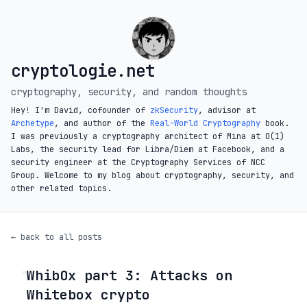
cryptologie.net
cryptography, security, and random thoughts
Hey! I'm David, cofounder of
zkSecurity
, advisor at
Archetype
, and author of the
Real-World Cryptography
book.
I was previously a cryptography architect of Mina at O(1)
Labs, the security lead for Libra/Diem at Facebook, and a
security engineer at the Cryptography Services of NCC
Group. Welcome to my blog about cryptography, security, and
other related topics.
← back to all posts
WhibOx part 3: Attacks on
◦
Whitebox crypto