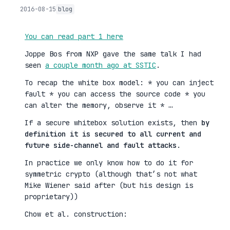
2016-08-15
blog
You can read part 1 here
Joppe Bos from NXP gave the same talk I had
seen
a couple month ago at SSTIC
.
To recap the white box model: * you can inject
fault * you can access the source code * you
can alter the memory, observe it * …
If a secure whitebox solution exists, then
by
definition it is secured to all current and
future side-channel and fault attacks
.
In practice we only know how to do it for
symmetric crypto (although that’s not what
Mike Wiener said after (but his design is
proprietary))
Chow et al. construction: