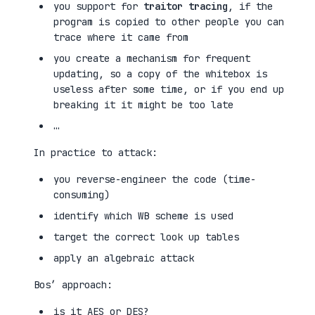
you support for
traitor tracing
, if the
program is copied to other people you can
trace where it came from
you create a mechanism for frequent
updating, so a copy of the whitebox is
useless after some time, or if you end up
breaking it it might be too late
…
In practice to attack:
you reverse-engineer the code (time-
consuming)
identify which WB scheme is used
target the correct look up tables
apply an algebraic attack
Bos’ approach:
is it AES or DES?