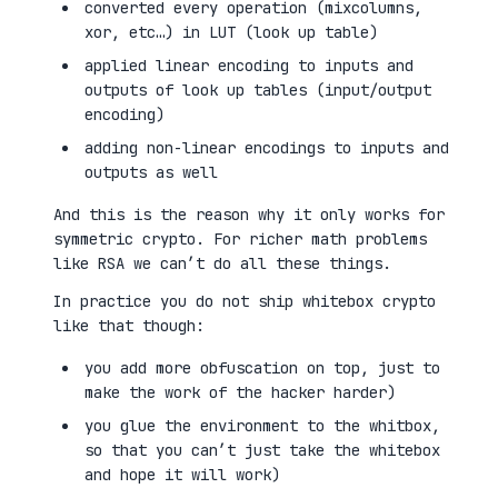
converted every operation (mixcolumns,
xor, etc…) in LUT (look up table)
applied linear encoding to inputs and
outputs of look up tables (input/output
encoding)
adding non-linear encodings to inputs and
outputs as well
And this is the reason why it only works for
symmetric crypto. For richer math problems
like RSA we can’t do all these things.
In practice you do not ship whitebox crypto
like that though:
you add more obfuscation on top, just to
make the work of the hacker harder)
you glue the environment to the whitbox,
so that you can’t just take the whitebox
and hope it will work)