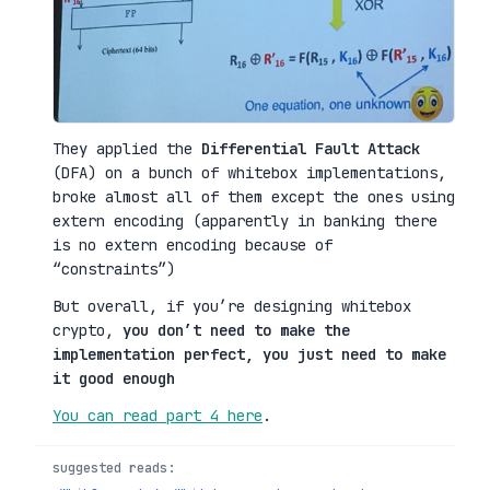
They applied the
Differential Fault Attack
(DFA) on a bunch of whitebox implementations,
broke almost all of them except the ones using
extern encoding (apparently in banking there
is no extern encoding because of
“constraints”)
But overall, if you’re designing whitebox
crypto,
you don’t need to make the
implementation perfect, you just need to make
it good enough
You can read part 4 here
.
suggested reads: