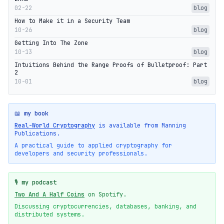
02-22
blog
How to Make it in a Security Team
10-26
blog
Getting Into The Zone
10-13
blog
Intuitions Behind the Range Proofs of Bulletproof: Part
2
10-01
blog
📖 my book
Real-World Cryptography
is available from Manning
Publications.
A practical guide to applied cryptography for
developers and security professionals.
🎙️ my podcast
Two And A Half Coins
on Spotify.
Discussing cryptocurrencies, databases, banking, and
distributed systems.