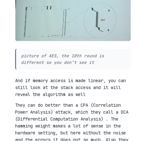
picture of AES, the 10th round is
different so you don’t see it
And if memory access is made linear, you can
still look at the stack access and it will
reveal the algorithm as well
They can do better than a CPA (Correlation
Power Analysis) attack, which they call a DCA
(Differential Computation Analysis) . The
hamming weight makes a lot of sense in the
hardware setting, but here without the noise
and the errors it does not so much. Also they