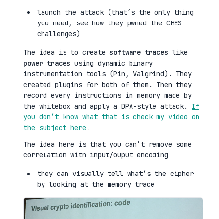
launch the attack (that’s the only thing
you need, see how they pwned the CHES
challenges)
The idea is to create
software traces
like
power traces
using dynamic binary
instrumentation tools (Pin, Valgrind). They
created plugins for both of them. Then they
record every instructions in memory made by
the whitebox and apply a DPA-style attack.
If
you don’t know what that is check my video on
the subject here
.
The idea here is that you can’t remove some
correlation with input/ouput encoding
they can visually tell what’s the cipher
by looking at the memory trace