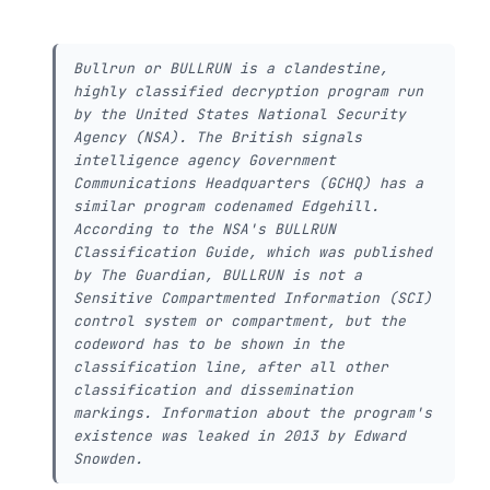
Bullrun or BULLRUN is a clandestine,
highly classified decryption program run
by the United States National Security
Agency (NSA). The British signals
intelligence agency Government
Communications Headquarters (GCHQ) has a
similar program codenamed Edgehill.
According to the NSA's BULLRUN
Classification Guide, which was published
by The Guardian, BULLRUN is not a
Sensitive Compartmented Information (SCI)
control system or compartment, but the
codeword has to be shown in the
classification line, after all other
classification and dissemination
markings. Information about the program's
existence was leaked in 2013 by Edward
Snowden.