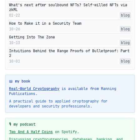
What's next after soulbound NFTs? Self-willed NFTs via
zkML
02-22
blog
How to Make it in a Security Team
10-26
blog
Getting Into The Zone
10-13
blog
Intuitions Behind the Range Proofs of Bulletproof: Part
2
10-01
blog
📖 my book
Real-World Cryptography
is available from Manning
Publications.
A practical guide to applied cryptography for
developers and security professionals.
🎙️ my podcast
Two And A Half Coins
on Spotify.
Discussing cryptocurrencies, databases, banking, and