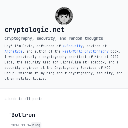
cryptologie.net
cryptography, security, and random thoughts
Hey! I'm David, cofounder of
zkSecurity
, advisor at
Archetype
, and author of the
Real-World Cryptography
book.
I was previously a cryptography architect of Mina at O(1)
Labs, the security lead for Libra/Diem at Facebook, and a
security engineer at the Cryptography Services of NCC
Group. Welcome to my blog about cryptography, security, and
other related topics.
← back to all posts
Bullrun
◦
2013-11-14
blog