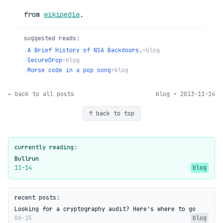
from
wikipedia
.
suggested reads:
→
A Brief History of NSA Backdoors.
•
blog
→
SecureDrop
•
blog
→
Morse code in a pop song
•
blog
← back to all posts
blog • 2013-11-14
↑ back to top
currently reading:
Bullrun
11-14
blog
recent posts:
Looking for a cryptography audit? Here's where to go
06-15
blog