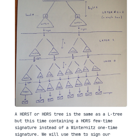
A HORST or HORS tree is the same as a L-tree
but this time containing a HORS few-time
signature instead of a Winternitz one-time
signature. We will use them to sign our