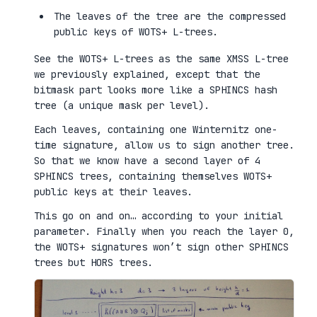
The leaves of the tree are the compressed
public keys of WOTS+ L-trees.
See the WOTS+ L-trees as the same XMSS L-tree
we previously explained, except that the
bitmask part looks more like a SPHINCS hash
tree (a unique mask per level).
Each leaves, containing one Winternitz one-
time signature, allow us to sign another tree.
So that we know have a second layer of 4
SPHINCS trees, containing themselves WOTS+
public keys at their leaves.
This go on and on… according to your initial
parameter. Finally when you reach the layer 0,
the WOTS+ signatures won’t sign other SPHINCS
trees but HORS trees.