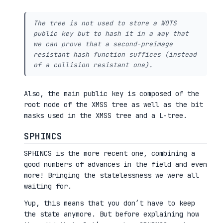
The tree is not used to store a WOTS
public key but to hash it in a way that
we can prove that a second-preimage
resistant hash function suffices (instead
of a collision resistant one).
Also, the main public key is composed of the
root node of the XMSS tree as well as the bit
masks used in the XMSS tree and a L-tree.
SPHINCS
SPHINCS is the more recent one, combining a
good numbers of advances in the field and even
more! Bringing the statelessness we were all
waiting for.
Yup, this means that you don’t have to keep
the state anymore. But before explaining how