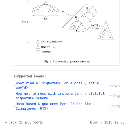
suggested reads:
What kind of signature for a post-Quantum
→
•
blog
world?
How not to mess with implementing a stateful
→
•
blog
signature scheme
Hash-Based Signatures Part I: One-Time
→
•
blog
Signatures (OTS)
← back to all posts
blog • 2015-12-08