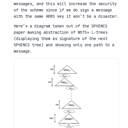
messages, and this will increase the security
of the scheme since if we do sign a message
with the same HORS key it won’t be a disaster.
Here’s a diagram taken out of the SPHINCS
paper making abstraction of WOTS+ L-trees
(displaying them as signature of the next
SPHINCS tree) and showing only one path to a
message.