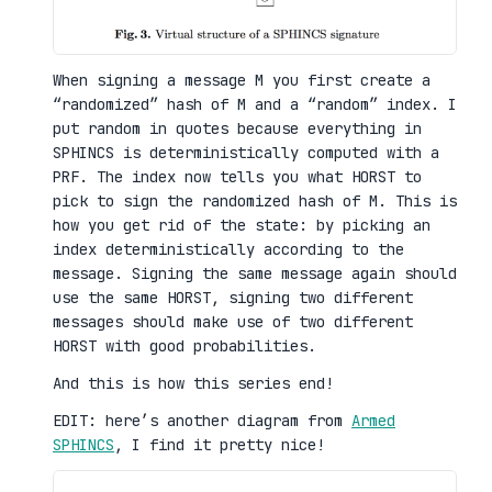
When signing a message M you first create a
“randomized” hash of M and a “random” index. I
put random in quotes because everything in
SPHINCS is deterministically computed with a
PRF. The index now tells you what HORST to
pick to sign the randomized hash of M. This is
how you get rid of the state: by picking an
index deterministically according to the
message. Signing the same message again should
use the same HORST, signing two different
messages should make use of two different
HORST with good probabilities.
And this is how this series end!
EDIT: here’s another diagram from
Armed
SPHINCS
, I find it pretty nice!