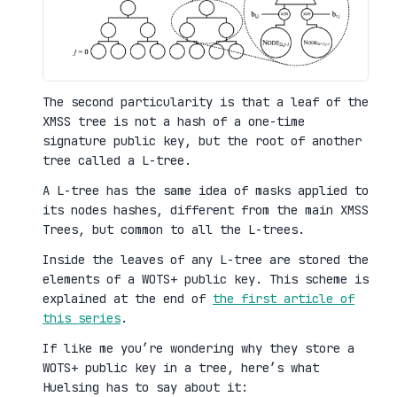
The second particularity is that a leaf of the
XMSS tree is not a hash of a one-time
signature public key, but the root of another
tree called a L-tree.
A L-tree has the same idea of masks applied to
its nodes hashes, different from the main XMSS
Trees, but common to all the L-trees.
Inside the leaves of any L-tree are stored the
elements of a WOTS+ public key. This scheme is
explained at the end of
the first article of
this series
.
If like me you’re wondering why they store a
WOTS+ public key in a tree, here’s what
Huelsing has to say about it: