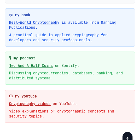
📖 my book
Real-World Cryptography
is available from Manning
Publications.
A practical guide to applied cryptography for
developers and security professionals.
🎙️ my podcast
Two And A Half Coins
on Spotify.
Discussing cryptocurrencies, databases, banking, and
distributed systems.
📺 my youtube
Cryptography videos
on YouTube.
Video explanations of cryptographic concepts and
security topics.
↑