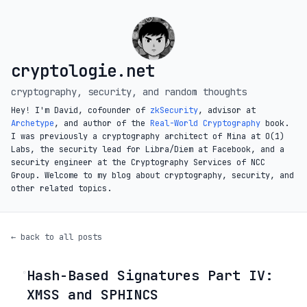
cryptologie.net
cryptography, security, and random thoughts
Hey! I'm David, cofounder of
zkSecurity
, advisor at
Archetype
, and author of the
Real-World Cryptography
book.
I was previously a cryptography architect of Mina at O(1)
Labs, the security lead for Libra/Diem at Facebook, and a
security engineer at the Cryptography Services of NCC
Group. Welcome to my blog about cryptography, security, and
other related topics.
← back to all posts
Hash-Based Signatures Part IV:
◦
XMSS and SPHINCS