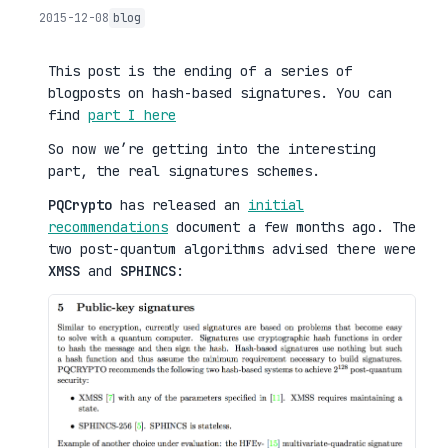
2015-12-08
blog
This post is the ending of a series of
blogposts on hash-based signatures. You can
find
part I here
So now we’re getting into the interesting
part, the real signatures schemes.
PQCrypto
has released an
initial
recommendations
document a few months ago. The
two post-quantum algorithms advised there were
XMSS
and
SPHINCS
: