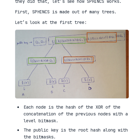
they did that, let’s see how SPHINCS works.
First, SPHINCS is made out of many trees.
Let’s look at the first tree:
Each node is the hash of the XOR of the
concatenation of the previous nodes with a
level bitmask.
The public key is the root hash along with
the bitmasks.