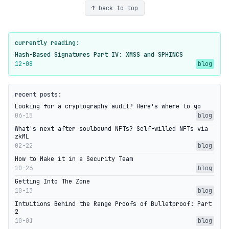
↑ back to top
currently reading:
Hash-Based Signatures Part IV: XMSS and SPHINCS
12-08
blog
recent posts:
Looking for a cryptography audit? Here's where to go
06-15
blog
What's next after soulbound NFTs? Self-willed NFTs via
zkML
02-22
blog
How to Make it in a Security Team
10-26
blog
Getting Into The Zone
10-13
blog
Intuitions Behind the Range Proofs of Bulletproof: Part
2
10-01
blog