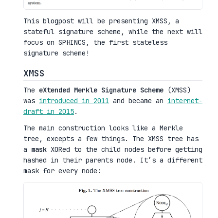
This blogpost will be presenting XMSS, a
stateful signature scheme, while the next will
focus on SPHINCS, the first stateless
signature scheme!
XMSS
The
eXtended Merkle Signature Scheme
(XMSS)
was
introduced in 2011
and became an
internet-
draft in 2015
.
The main construction looks like a Merkle
tree, excepts a few things. The XMSS tree has
a
mask
XORed to the child nodes before getting
hashed in their parents node. It’s a different
mask for every node: