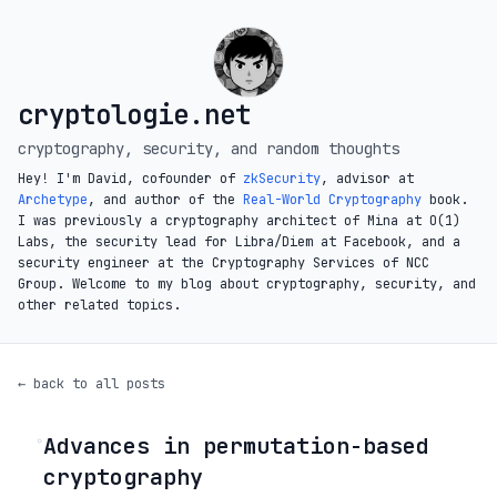
cryptologie.net
cryptography, security, and random thoughts
Hey! I'm David, cofounder of
zkSecurity
, advisor at
Archetype
, and author of the
Real-World Cryptography
book.
I was previously a cryptography architect of Mina at O(1)
Labs, the security lead for Libra/Diem at Facebook, and a
security engineer at the Cryptography Services of NCC
Group. Welcome to my blog about cryptography, security, and
other related topics.
← back to all posts
Advances in permutation-based
◦
cryptography