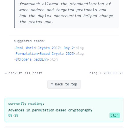
framework allowed the standardization of
more modern and targeted protocols and
how the duplex construction helped change
the status quo.
suggested reads:
→
Real World Crypto 2017: Day 2
•
blog
→
Permutation-Based Crypto 2023
•
blog
→
Strobe's padding
•
blog
← back to all posts
blog • 2018-08-28
↑ back to top
currently reading:
Advances in permutation-based cryptography
08-28
blog