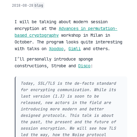
2018-08-28
blog
I will be talking about modern session
encryption at the
Advances in permutation-
based cryptography
workshop in Milan in
October. The program looks quite interesting
with talks on
Xoodoo
,
Gimli
and others.
I’ll personally introduce sponge
constructions, Strobe and
Disco
:
Today, SSL/TLS is the de-facto standard
for encrypting communication. While its
last version (1.3) is soon to be
released, new actors in the field are
introducing more modern and better
designed protocols. This talk is about
the past, the present and the future of
session encryption. We will see how TLS
led the way, how the Noise protocol