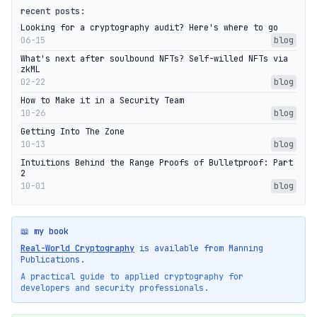
recent posts:
Looking for a cryptography audit? Here's where to go
06-15
blog
What's next after soulbound NFTs? Self-willed NFTs via
zkML
02-22
blog
How to Make it in a Security Team
10-26
blog
Getting Into The Zone
10-13
blog
Intuitions Behind the Range Proofs of Bulletproof: Part
2
10-01
blog
📖 my book
Real-World Cryptography
is available from Manning
Publications.
A practical guide to applied cryptography for
developers and security professionals.