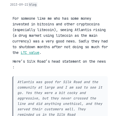
2013-09-22
blog
For someone like me who has some money
invested in bitcoins and other cryptocoins
(especially litecoin), seeing Atlantis rising
(a drug market using litecoin as the main
currency) was a very good news. Sadly they had
to shutdown months after not doing so much for
the
LTC value
.
Here’s Silk Road’s head statement on the news
:
Atlantis was good for Silk Road and the
community at large and I am sad to see it
go. Yes they were a bit cocky and
aggressive, but they never crossed the
line and did anything unethical, and they
served their customers well. They
reminded us in the Silk Road