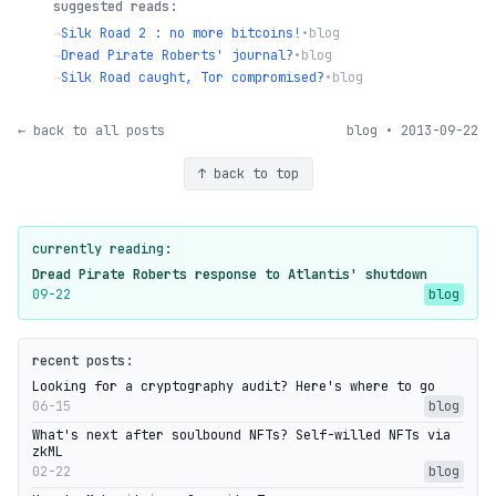
suggested reads:
→
Silk Road 2 : no more bitcoins!
•
blog
→
Dread Pirate Roberts' journal?
•
blog
→
Silk Road caught, Tor compromised?
•
blog
← back to all posts
blog • 2013-09-22
↑ back to top
currently reading:
Dread Pirate Roberts response to Atlantis' shutdown
09-22
blog
recent posts:
Looking for a cryptography audit? Here's where to go
06-15
blog
What's next after soulbound NFTs? Self-willed NFTs via
zkML
02-22
blog