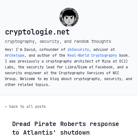
cryptologie.net
cryptography, security, and random thoughts
Hey! I'm David, cofounder of
zkSecurity
, advisor at
Archetype
, and author of the
Real-World Cryptography
book.
I was previously a cryptography architect of Mina at O(1)
Labs, the security lead for Libra/Diem at Facebook, and a
security engineer at the Cryptography Services of NCC
Group. Welcome to my blog about cryptography, security, and
other related topics.
← back to all posts
Dread Pirate Roberts response
◦
to Atlantis' shutdown