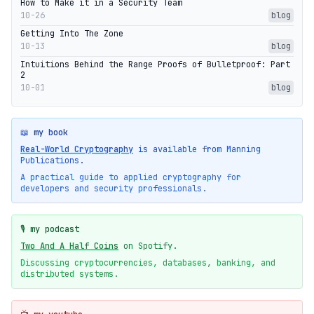
How to Make it in a Security Team
10-26
blog
Getting Into The Zone
10-13
blog
Intuitions Behind the Range Proofs of Bulletproof: Part
2
10-01
blog
📖 my book
Real-World Cryptography
is available from Manning
Publications.
A practical guide to applied cryptography for
developers and security professionals.
🎙️ my podcast
Two And A Half Coins
on Spotify.
Discussing cryptocurrencies, databases, banking, and
distributed systems.