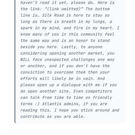
haven’t read it yet, please do. Here is
the link: “(link omitted)” The bottom
line is… Silk Road is here to stay so
long as there is breath in my lungs, a
spark in my mind, and fire in my heart. I
know many of you in this community feel
the same way and is an honor to stand
beside you here. Lastly, to anyone
considering opening another market, you
WILL face unexpected challenges one way
or another, and if you don’t have the
conviction to overcome them then your
efforts will likely be in vain. And
please open up a dialogue with me if you
do open another site. Even competitors
can talk from time to time on friendly
terms :) Atlantis admins, if you are
reading this, I hope you stick around and
contribute as you are able.