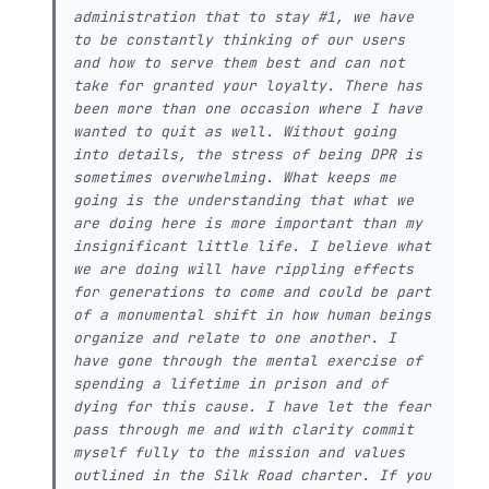
administration that to stay #1, we have
to be constantly thinking of our users
and how to serve them best and can not
take for granted your loyalty. There has
been more than one occasion where I have
wanted to quit as well. Without going
into details, the stress of being DPR is
sometimes overwhelming. What keeps me
going is the understanding that what we
are doing here is more important than my
insignificant little life. I believe what
we are doing will have rippling effects
for generations to come and could be part
of a monumental shift in how human beings
organize and relate to one another. I
have gone through the mental exercise of
spending a lifetime in prison and of
dying for this cause. I have let the fear
pass through me and with clarity commit
myself fully to the mission and values
outlined in the Silk Road charter. If you