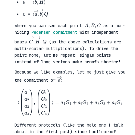
B =
⟨
→
a
⟩
→
Q
,
b
C =
A
,
B
,
C
where you can see each point
as a
non-
hiding
Pedersen commitment
with independent
G
,
→
Q
,
H
→
bases
(so the above calculations are
multi-scalar multiplications). To drive the
point home, let me repeat:
single points
instead of long vectors make proofs shorter!
Because we like examples, let me just give you
a
→
the commitment of
:
⟨
(
=
a
a
1
1
a
G
2
1
a
+
3
a
a
2
4
G
)
2
,
+
(
a
G
3
1
G
G
3
2
+
G
a
3
4
G
G
4
4
)
⟩
Different protocols (like the halo one I talk
about in the first post) since bootleproof