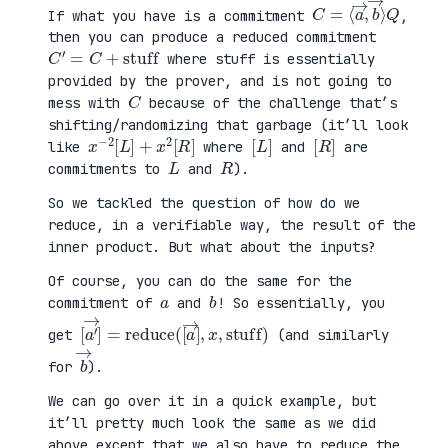
C
⟩
=
Q
⟨
a
→
,
b
→
If what you have is a commitment
,
then you can produce a reduced commitment
C
′
=
C
+
stuff
where stuff is essentially
provided by the prover, and is not going to
C
mess with
because of the challenge that’s
shifting/randomizing that garbage (it’ll look
x
R
−
]
2
[
L
]
+
x
2
[
[
]
L
[
]
R
like
where
and
are
L
R
commitments to
and
).
So we tackled the question of how do we
reduce, in a verifiable way, the result of the
inner product. But what about the inputs?
Of course, you can do the same for the
a
b
commitment of
and
! So essentially, you
[
x
a
,
′
stuff
→
]
=
reduce
)
(
[
a
→
]
,
get
(and similarly
b
→
for
).
We can go over it in a quick example, but
it’ll pretty much look the same as we did
above except that we also have to reduce the