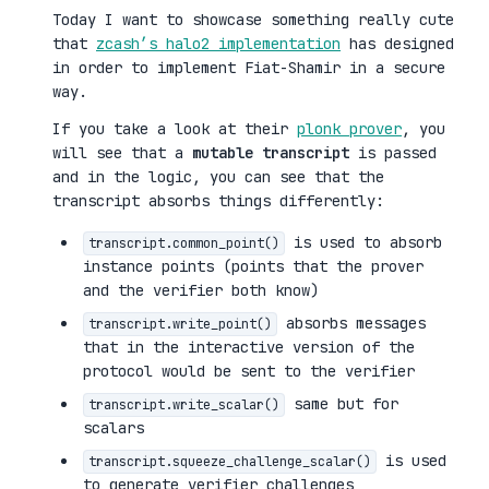
Today I want to showcase something really cute
that
zcash’s halo2 implementation
has designed
in order to implement Fiat-Shamir in a secure
way.
If you take a look at their
plonk prover
, you
will see that a
mutable transcript
is passed
and in the logic, you can see that the
transcript absorbs things differently:
is used to absorb
transcript.common_point()
instance points (points that the prover
and the verifier both know)
absorbs messages
transcript.write_point()
that in the interactive version of the
protocol would be sent to the verifier
same but for
transcript.write_scalar()
scalars
is used
transcript.squeeze_challenge_scalar()
to generate verifier challenges