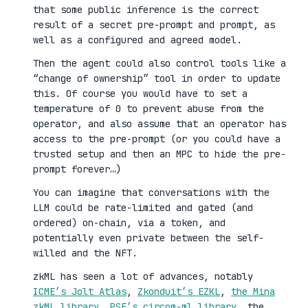
that some public inference is the correct
result of a secret pre-prompt and prompt, as
well as a configured and agreed model.
Then the agent could also control tools like a
“change of ownership” tool in order to update
this. Of course you would have to set a
temperature of 0 to prevent abuse from the
operator, and also assume that an operator has
access to the pre-prompt (or you could have a
trusted setup and then an MPC to hide the pre-
prompt forever…)
You can imagine that conversations with the
LLM could be rate-limited and gated (and
ordered) on-chain, via a token, and
potentially even private between the self-
willed and the NFT.
zkML has seen a lot of advances, notably
ICME’s Jolt Atlas
,
Zkonduit’s EZKL
,
the Mina
zkML library
,
PSE’s circom-ml library
, the