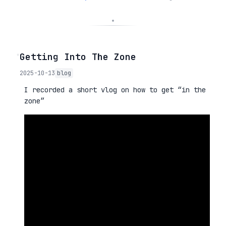
◦
Getting Into The Zone
2025-10-13
blog
I recorded a short vlog on how to get “in the
zone”