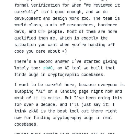
formal verification for when “we reviewed it
carefully” isn’t good enough, and we do
development and design work too. The team is
world-class, a mix of researchers, hardcore
devs, and CTF people. Most of them are more
qualified than me, which is exactly the
situation you want when you’re handing off
code you care about =)
There’s a second answer I’ve started giving
lately too:
zkAO
, an AI tool we built that
finds bugs in cryptographic codebases.
I want to be careful here, because everyone is
slapping “AI” on a landing page right now and
most of it is noise. But I’ve been doing this
for over a decade, and I’ll just say it: I
think zkAO is the best tool out there right
now for finding cryptography bugs in real
codebases.