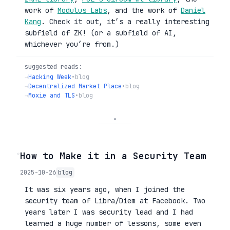
work of
Modulus Labs
, and the work of
Daniel
Kang
. Check it out, it’s a really interesting
subfield of ZK! (or a subfield of AI,
whichever you’re from.)
suggested reads:
→
Hacking Week
•
blog
→
Decentralized Market Place
•
blog
→
Moxie and TLS
•
blog
◦
How to Make it in a Security Team
2025-10-26
blog
It was six years ago, when I joined the
security team of Libra/Diem at Facebook. Two
years later I was security lead and I had
learned a huge number of lessons, some even