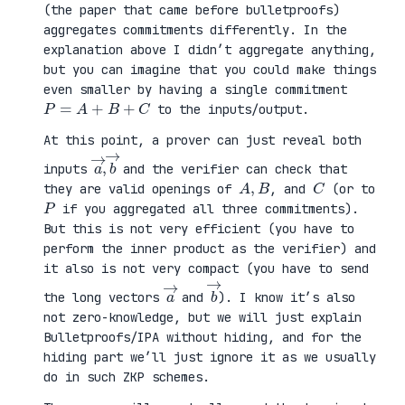
(the paper that came before bulletproofs)
aggregates commitments differently. In the
explanation above I didn’t aggregate anything,
but you can imagine that you could make things
even smaller by having a single commitment
P
=
A
+
B
+
C
to the inputs/output.
At this point, a prover can just reveal both
a
,
→
→
b
inputs
and the verifier can check that
A
,
B
C
they are valid openings of
, and
(or to
P
if you aggregated all three commitments).
But this is not very efficient (you have to
perform the inner product as the verifier) and
it also is not very compact (you have to send
a
→
b
→
the long vectors
and
). I know it’s also
not zero-knowledge, but we will just explain
Bulletproofs/IPA without hiding, and for the
hiding part we’ll just ignore it as we usually
do in such ZKP schemes.