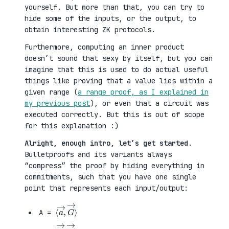
yourself. But more than that, you can try to
hide some of the inputs, or the output, to
obtain interesting ZK protocols.
Furthermore, computing an inner product
doesn’t sound that sexy by itself, but you can
imagine that this is used to do actual useful
things like proving that a value lies within a
given range (
a range proof, as I explained in
my previous post
), or even that a circuit was
executed correctly. But this is out of scope
for this explanation :)
Alright, enough intro, let’s get started
.
Bulletproofs and its variants always
“compress” the proof by hiding everything in
commitments, such that you have one single
point that represents each input/output:
⟨
G
a
→
→
⟩
,
A =
⟨
H
b
→
→
⟩
,