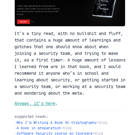
It’s a tiny read, with no bullshit and fluff,
that contains a huge amount of learnings and
gotchas that one should know about when
joining a security team, and trying to make
it, as a first timer. A huge amount of lessons
I learned from are in that book, and I would
recommend it anyone who’s in school and
learning about security, or getting started in
a security team, or working at a security team
and wondering about the meta.
Anyway, it’s here
.
suggested reads:
→
Why I’m Writing A Book On Cryptography
•
blog
→
A book in preparation
•
blog
→
Software Security course on Coursera
•
blog