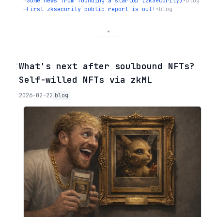
→
Some news from founding a startup (zkSecurity)
•
blog
→
First zksecurity public report is out!
•
blog
◦
What's next after soulbound NFTs?
Self-willed NFTs via zkML
2026-02-22
blog