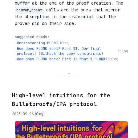
buffer at the end of the proof creation. The
calls are the ones that mirror
common_point
the absorption in the transcript that the
prover did on their side.
suggested reads:
→
Understanding PLONK
•
blog
How does PLONK work? Part 11: Our final
→
•
blog
protocol! (Without the copy constraints)
→
How does PLONK work? Part 1: What's PLONK?
•
blog
◦
High-level intuitions for the
Bulletproofs/IPA protocol
2025-09-26
blog