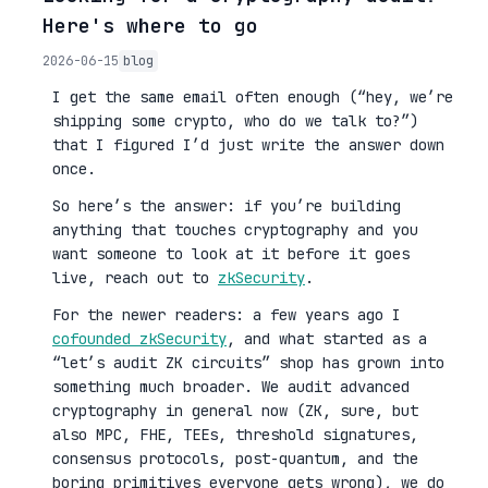
Here's where to go
2026-06-15
blog
I get the same email often enough (“hey, we’re
shipping some crypto, who do we talk to?”)
that I figured I’d just write the answer down
once.
So here’s the answer: if you’re building
anything that touches cryptography and you
want someone to look at it before it goes
live, reach out to
zkSecurity
.
For the newer readers: a few years ago I
cofounded zkSecurity
, and what started as a
“let’s audit ZK circuits” shop has grown into
something much broader. We audit advanced
cryptography in general now (ZK, sure, but
also MPC, FHE, TEEs, threshold signatures,
consensus protocols, post-quantum, and the
boring primitives everyone gets wrong), we do