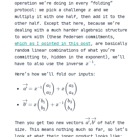
operation we’re doing in every “folding”
x
protocol: we pick a challenge
and we
multiply it with one half, then add it to the
other half. Except that here, because we’re
dealing with a much harder algebraic structure
to work with (these Pedersen commitments,
which as I pointed in this post
, are basically
random linear combinations of what you’re
committing to, hidden in the exponent), we’ll
x
1
−
have to also use the inverse
.
Here’s how we’ll fold our inputs:
a
3
′
a
→
4
=
)
x
−
1
(
a
1
a
2
)
+
x
(
a
b
3
′
b
→
4
=
)
x
(
b
1
b
2
)
+
x
−
1
(
b
a
,
→
′
b
→
′
Then you get two new vectors
of half the
size. This means nothing much so far, so let’s
look at what their inner product looks like: