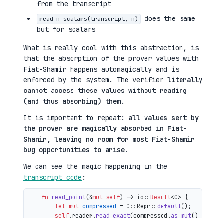
from the transcript
does the same
read_n_scalars(transcript, n)
but for scalars
What is really cool with this abstraction, is
that the absorption of the prover values with
Fiat-Shamir happens automagically and is
enforced by the system. The verifier
literally
cannot access these values without reading
(and thus absorbing) them
.
It is important to repeat:
all values sent by
the prover are magically absorbed in Fiat-
Shamir, leaving no room for most Fiat-Shamir
bug opportunities to arise
.
We can see the magic happening in the
transcript code
:
fn
read_point
(&
mut
self
) 
->
 io::
Result
<C> {

let
mut 
compressed
 = C::Repr::
default
();

self
.reader.
read_exact
(compressed.
as_mut
())?;
