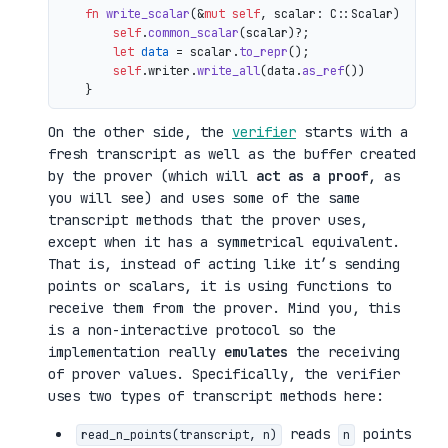
fn
write_scalar
(&
mut
self
, scalar: C::Scalar) 
->
 io
self
.
common_scalar
(scalar)?;

let
data
 = scalar.
to_repr
();

self
.writer.
write_all
(data.
as_ref
())

On the other side, the
verifier
starts with a
fresh transcript as well as the buffer created
by the prover (which will
act as a proof
, as
you will see) and uses some of the same
transcript methods that the prover uses,
except when it has a symmetrical equivalent.
That is, instead of acting like it’s sending
points or scalars, it is using functions to
receive them from the prover. Mind you, this
is a non-interactive protocol so the
implementation really
emulates
the receiving
of prover values. Specifically, the verifier
uses two types of transcript methods here:
reads
points
read_n_points(transcript, n)
n