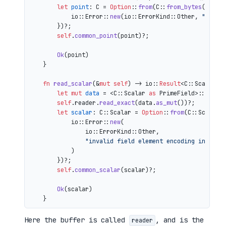
let
point
: C = 
Option
::
from
(C::
from_bytes
(&comp
            io::Error::
new
(io::ErrorKind::Other, 
"inval
        })?;

self
.
common_point
(point)?;

Ok
(point)

    }

fn
read_scalar
(&
mut
self
) 
->
 io::
Result
<C::Scalar> {
let
mut 
data
 = <C::Scalar 
as
 PrimeField>::Repr:
self
.reader.
read_exact
(data.
as_mut
())?;

let
scalar
: C::Scalar = 
Option
::
from
(C::Scalar:
            io::Error::
new
(

                io::ErrorKind::Other,

"invalid field element encoding in proo
            )

        })?;

self
.
common_scalar
(scalar)?;

Ok
(scalar)

Here the buffer is called
, and is the
reader