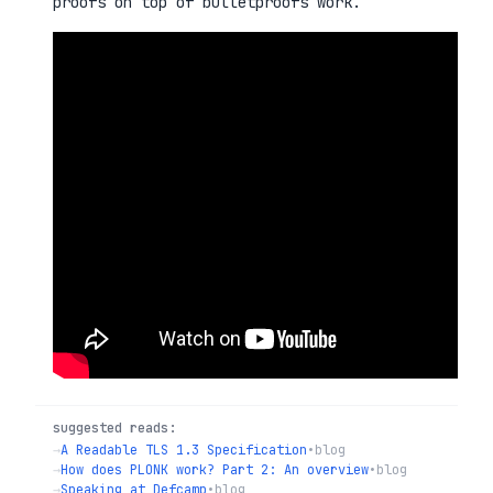
proofs on top of bulletproofs work.
suggested reads:
→
A Readable TLS 1.3 Specification
•
blog
→
How does PLONK work? Part 2: An overview
•
blog
→
Speaking at Defcamp
•
blog