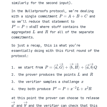
similarly for the second input).
In the Bulletproofs protocol, we’re dealing
P
=
A
+
B
+
C
with a single commitment
and
so we’ll reduce that statement to
P
′
=
P
+
stuff
where stuff contains the
L
R
aggregated
and
for all of the separate
commitments.
So just a recap, this is what you’re
essentially doing with this first round of the
protocol:
P
⟨
=
a
⟨
→
a
,
→
b
,
→
G
⟩
→
Q
⟩
+
⟨
b
→
,
H
→
⟩
+
we start from
L
R
the prover produces the points
and
x
the verifier samples a challenge
P
′
=
P
+
x
−
2
L
+
x
2
R
they both produce
at this point the prover can choose to release
a
′
→
b
′
→
and
and the verifier can check that this