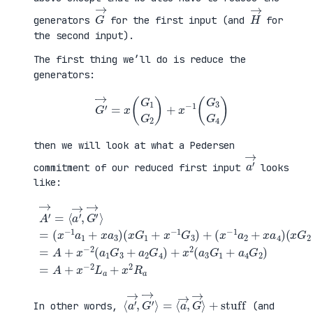
G
→
H
→
generators
for the first input (and
for
the second input).
The first thing we’ll do is reduce the
generators:
G
′
→
=
x
(
G
1
G
2
)
+
x
−
1
(
G
3
G
4
)
then we will look at what a Pedersen
a
′
→
commitment of our reduced first input
looks
like:
(
x
G
2
+
x
A
−
′
(
1
→
x
G
=
G
+
4
⟨
1
a
)
a
+
4
=
′
x
G
A
→
−
2
+
,
1
)
x
G
G
=
−
′
3
A
2
→
)
+
(
⟩
+
x
a
=
(
−
1
(
x
2
G
x
−
L
3
−
1
a
+
1
a
+
a
a
2
x
2
1
+
2
G
+
x
R
4
x
a
a
)
a
4
+
3
)
x
)
2
(
a
3
G
1
⟨
+
a
stuff
′
→
,
G
′
→
⟩
=
⟨
a
→
,
G
→
⟩
In other words,
(and