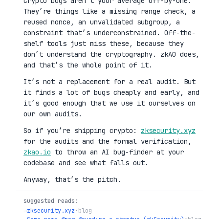
Crypto bugs aren’t your average off-by-one.
They’re things like a missing range check, a
reused nonce, an unvalidated subgroup, a
constraint that’s underconstrained. Off-the-
shelf tools just miss these, because they
don’t understand the cryptography. zkAO does,
and that’s the whole point of it.
It’s not a replacement for a real audit. But
it finds a lot of bugs cheaply and early, and
it’s good enough that we use it ourselves on
our own audits.
So if you’re shipping crypto:
zksecurity.xyz
for the audits and the formal verification,
zkao.io
to throw an AI bug-finder at your
codebase and see what falls out.
Anyway, that’s the pitch.
suggested reads:
→
zksecurity.xyz
•
blog