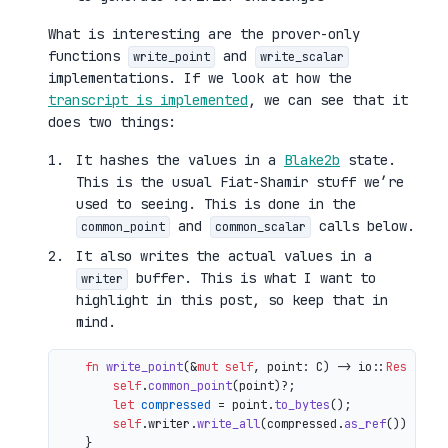
What is interesting are the prover-only
functions
and
write_point
write_scalar
implementations. If we look at how the
transcript is implemented
, we can see that it
does two things:
It hashes the values in a
Blake2b
state.
This is the usual Fiat-Shamir stuff we’re
used to seeing. This is done in the
and
calls below.
common_point
common_scalar
It also writes the actual values in a
buffer. This is what I want to
writer
highlight in this post, so keep that in
mind.
fn
write_point
(&
mut
self
, point: C) 
->
 io::
Result
<()
self
.
common_point
(point)?;

let
compressed
 = point.
to_bytes
();

self
.writer.
write_all
(compressed.
as_ref
())

    }
