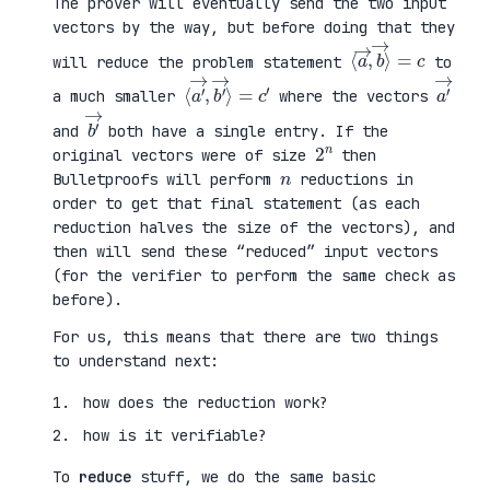
The prover will eventually send the two input
vectors by the way, but before doing that they
⟨
⟩
a
=
→
c
,
b
→
will reduce the problem statement
to
⟨
→
a
⟩
′
=
→
c
,
′
b
′
a
′
→
a much smaller
where the vectors
b
′
→
and
both have a single entry. If the
2
n
original vectors were of size
then
n
Bulletproofs will perform
reductions in
order to get that final statement (as each
reduction halves the size of the vectors), and
then will send these “reduced” input vectors
(for the verifier to perform the same check as
before).
For us, this means that there are two things
to understand next:
how does the reduction work?
how is it verifiable?
To
reduce
stuff, we do the same basic