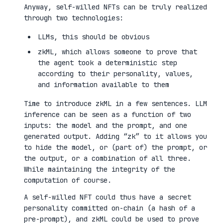
Anyway, self-willed NFTs can be truly realized
through two technologies:
LLMs, this should be obvious
zkML, which allows someone to prove that
the agent took a deterministic step
according to their personality, values,
and information available to them
Time to introduce zkML in a few sentences. LLM
inference can be seen as a function of two
inputs: the model and the prompt, and one
generated output. Adding “zk” to it allows you
to hide the model, or (part of) the prompt, or
the output, or a combination of all three.
While maintaining the integrity of the
computation of course.
A self-willed NFT could thus have a secret
personality committed on-chain (a hash of a
pre-prompt), and zkML could be used to prove