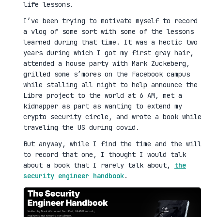
life lessons.
I’ve been trying to motivate myself to record
a vlog of some sort with some of the lessons
learned during that time. It was a hectic two
years during which I got my first gray hair,
attended a house party with Mark Zuckeberg,
grilled some s’mores on the Facebook campus
while stalling all night to help announce the
Libra project to the world at 6 AM, met a
kidnapper as part as wanting to extend my
crypto security circle, and wrote a book while
traveling the US during covid.
But anyway, while I find the time and the will
to record that one, I thought I would talk
about a book that I rarely talk about,
the
security engineer handbook
.