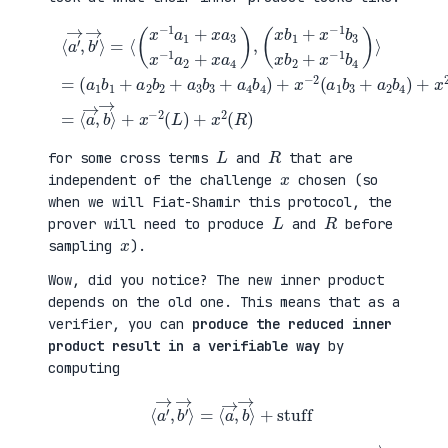
(
+
a
x
⟨
1
2
a
b
(
′
1
a
→
+
3
,
a
b
b
(
2
1
′
x
b
+
→
b
2
a
⟩
1
+
4
=
+
a
b
⟨
x
3
2
(
−
b
)
x
1
3
=
−
b
+
⟨
1
3
a
a
a
x
4
→
1
b
b
,
+
2
4
b
x
+
)
→
a
x
+
⟩
3
−
x
+
x
1
−
x
−
b
2
−
1
4
(
2
a
)
a
(
2
⟩
1
L
+
=
b
)
x
3
+
a
+
x
4
a
2
)
2
(
,
b
R
4
)
)
L
R
for some cross terms
and
that are
x
independent of the challenge
chosen (so
when we will Fiat-Shamir this protocol, the
L
R
prover will need to produce
and
before
x
sampling
).
Wow, did you notice? The new inner product
depends on the old one. This means that as a
verifier, you can
produce the reduced inner
product result in a verifiable way
by
computing
⟨
a
′
→
,
b
′
→
⟩
=
⟨
a
→
,
b
→
⟩
+
stuff