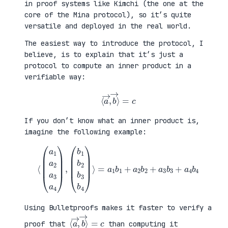
in proof systems like Kimchi (the one at the
core of the Mina protocol), so it’s quite
versatile and deployed in the real world.
The easiest way to introduce the protocol, I
believe, is to explain that it’s just a
protocol to compute an inner product in a
verifiable way:
⟨
a
→
,
b
→
⟩
=
c
If you don’t know what an inner product is,
imagine the following example:
⟨
(
=
a
a
1
1
a
b
2
1
a
+
3
a
a
2
4
b
)
2
,
+
(
a
b
3
1
b
b
3
2
+
b
a
3
4
b
b
4
4
)
⟩
Using Bulletproofs makes it faster to verify a
⟨
⟩
a
=
→
c
,
b
→
proof that
than computing it