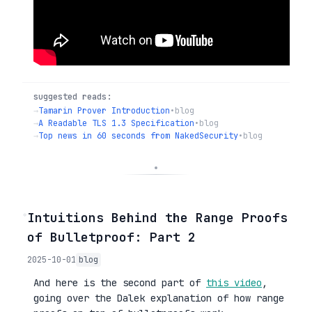
suggested reads:
→
Tamarin Prover Introduction
•
blog
→
A Readable TLS 1.3 Specification
•
blog
→
Top news in 60 seconds from NakedSecurity
•
blog
◦
Intuitions Behind the Range Proofs
of Bulletproof: Part 2
2025-10-01
blog
And here is the second part of
this video
,
going over the Dalek explanation of how range