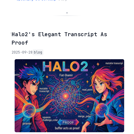
◦
Halo2's Elegant Transcript As
Proof
2025-09-28
blog