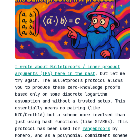
I wrote about Bulletproofs / inner product
arguments (IPA) here in the past
, but let me
try again. The Bulletproofs protocol allows
you to produce these zero-knowledge proofs
based only on some discrete logarithm
assumption and without a trusted setup. This
essentially means no pairing (like
KZG/Groth16) but a scheme more involved than
just using hash functions (like STARKs). This
protocol has been used for
rangeproofs
by
Monero, and as a polynomial commitment scheme