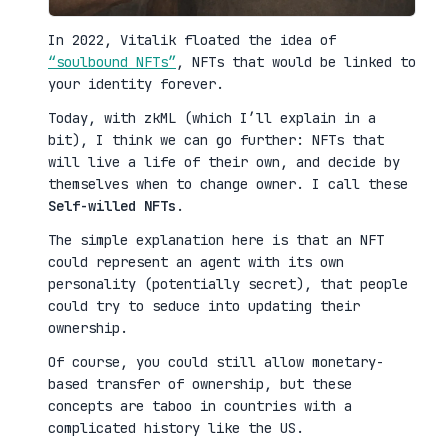
In 2022, Vitalik floated the idea of
“soulbound NFTs”
, NFTs that would be linked to
your identity forever.
Today, with zkML (which I’ll explain in a
bit), I think we can go further: NFTs that
will live a life of their own, and decide by
themselves when to change owner. I call these
Self-willed NFTs
.
The simple explanation here is that an NFT
could represent an agent with its own
personality (potentially secret), that people
could try to seduce into updating their
ownership.
Of course, you could still allow monetary-
based transfer of ownership, but these
concepts are taboo in countries with a
complicated history like the US.