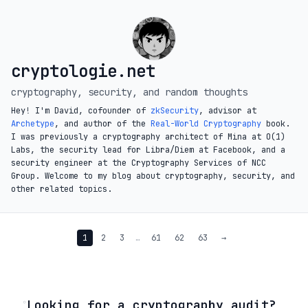
cryptologie.net
cryptography, security, and random thoughts
Hey! I'm David, cofounder of
zkSecurity
, advisor at
Archetype
, and author of the
Real-World Cryptography
book.
I was previously a cryptography architect of Mina at O(1)
Labs, the security lead for Libra/Diem at Facebook, and a
security engineer at the Cryptography Services of NCC
Group. Welcome to my blog about cryptography, security, and
other related topics.
1
2
3
…
61
62
63
→
◦
Looking for a cryptography audit?