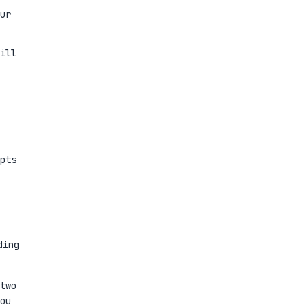
ur
ill
pts
ding
two
ou