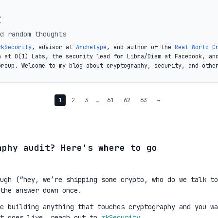
t
d random thoughts
zkSecurity
, advisor at
Archetype
, and author of the
Real-World C
a at O(1) Labs, the security lead for Libra/Diem at Facebook, an
Group. Welcome to my blog about cryptography, security, and othe
1
2
3
…
61
62
63
→
aphy audit? Here's where to go
ugh (“hey, we’re shipping some crypto, who do we talk to
the answer down once.
re building anything that touches cryptography and you wa
it goes live, reach out to
zkSecurity
.