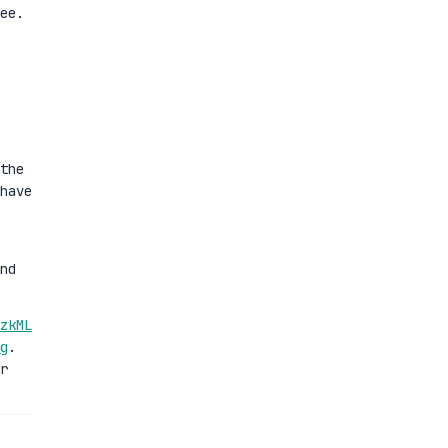
ee.
the
have
nd
zkML
g
.
r