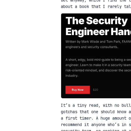
about a book that I rarely ta
It’s a tiny read, with no bull
gotchas that one should know a
a first timer. A huge amount o
recommend it anyone who’s in 