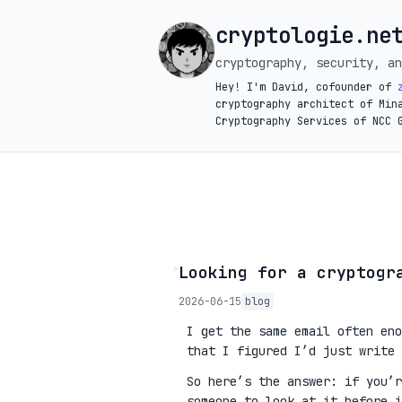
cryptologie.ne
cryptography, security, an
Hey! I'm David, cofounder of
cryptography architect of Min
Cryptography Services of NCC 
◦
Looking for a cryptogr
2026-06-15
blog
I get the same email often eno
that I figured I’d just write 
So here’s the answer: if you’
someone to look at it before 