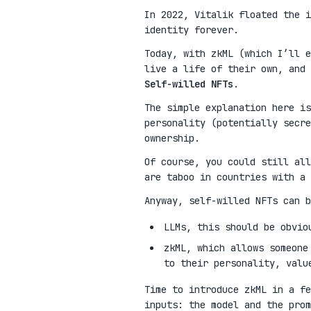
In 2022, Vitalik floated the 
identity forever.
Today, with zkML (which I’ll e
live a life of their own, and 
Self-willed NFTs
.
The simple explanation here is
personality (potentially secre
ownership.
Of course, you could still all
are taboo in countries with a 
Anyway, self-willed NFTs can b
LLMs, this should be obvio
zkML, which allows someone
to their personality, valu
Time to introduce zkML in a fe
inputs: the model and the pro