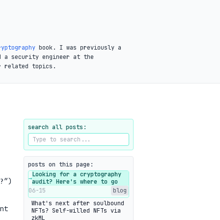
ryptography
book. I was previously a
d a security engineer at the
r related topics.
search all posts:
posts on this page:
Looking for a cryptography
→
?”)
audit? Here's where to go
06-15
blog
What's next after soulbound
nt
NFTs? Self-willed NFTs via
zkML