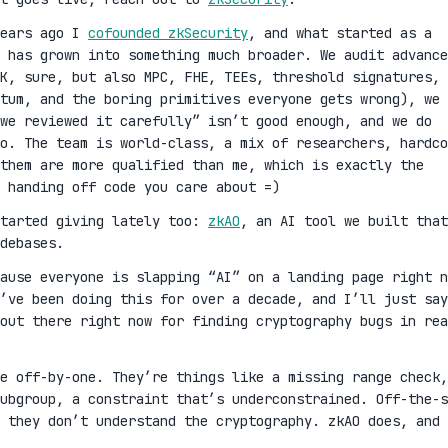
years ago I
cofounded zkSecurity
, and what started as a
 has grown into something much broader. We audit advance
K, sure, but also MPC, FHE, TEEs, threshold signatures,
ntum, and the boring primitives everyone gets wrong), we 
we reviewed it carefully” isn’t good enough, and we do
oo. The team is world-class, a mix of researchers, hardco
them are more qualified than me, which is exactly the
 handing off code you care about =)
started giving lately too:
zkAO
, an AI tool we built that
debases.
cause everyone is slapping “AI” on a landing page right n
’ve been doing this for over a decade, and I’ll just say
out there right now for finding cryptography bugs in rea
ge off-by-one. They’re things like a missing range check,
ubgroup, a constraint that’s underconstrained. Off-the-s
 they don’t understand the cryptography. zkAO does, and