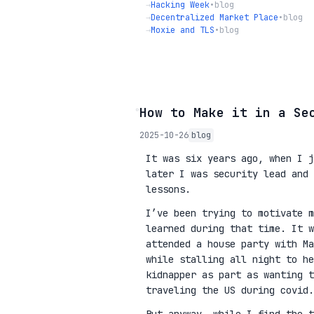
→
Hacking Week
•
blog
→
Decentralized Market Place
•
blog
→
Moxie and TLS
•
blog
◦
How to Make it in a Se
2025-10-26
blog
It was six years ago, when I j
later I was security lead and 
lessons.
I’ve been trying to motivate m
learned during that time. It w
attended a house party with Ma
while stalling all night to he
kidnapper as part as wanting 
traveling the US during covid.
But anyway, while I find the t