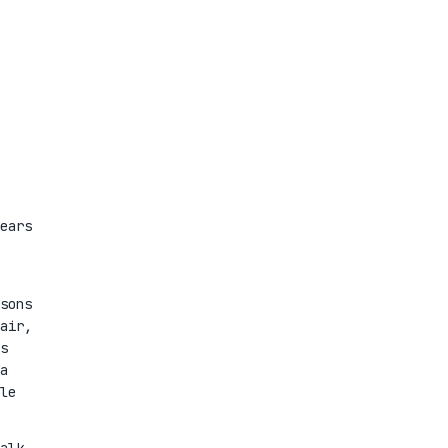
ears
sons
air,
s
a
le
alk