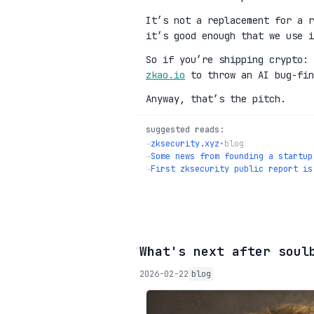
It’s not a replacement for a r
it’s good enough that we use i
So if you’re shipping crypto:
zkao.io
to throw an AI bug-fin
Anyway, that’s the pitch.
suggested reads:
→
zksecurity.xyz
•
blog
→
Some news from founding a startup
→
First zksecurity public report is
◦
What's next after soul
2026-02-22
blog