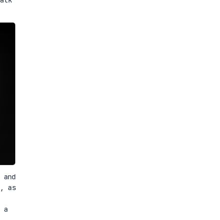
 and
, as
 a