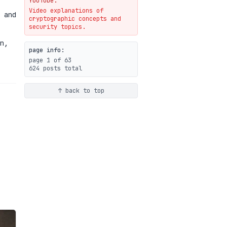
YouTube.
Video explanations of
Weaponizing AI Assistants:
 and
cryptographic concepts and
With Their Permission
security topics.
07-20
blog
n,
page info:
page 1 of 63
624 posts total
↑ back to top