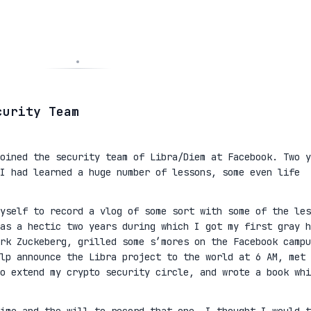
curity Team
oined the security team of Libra/Diem at Facebook. Two y
I had learned a huge number of lessons, some even life
yself to record a vlog of some sort with some of the les
as a hectic two years during which I got my first gray h
rk Zuckeberg, grilled some s’mores on the Facebook campu
lp announce the Libra project to the world at 6 AM, met 
to extend my crypto security circle, and wrote a book whi
ime and the will to record that one, I thought I would t