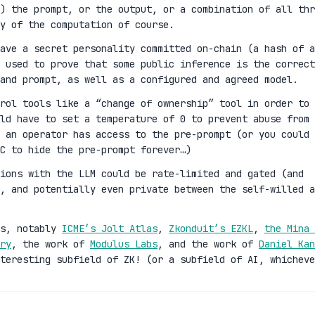
) the prompt, or the output, or a combination of all thr
y of the computation of course.
ave a secret personality committed on-chain (a hash of a
 used to prove that some public inference is the correct
and prompt, as well as a configured and agreed model.
rol tools like a “change of ownership” tool in order to
ld have to set a temperature of 0 to prevent abuse from 
 an operator has access to the pre-prompt (or you could 
C to hide the pre-prompt forever…)
ions with the LLM could be rate-limited and gated (and
n, and potentially even private between the self-willed a
es, notably
ICME’s Jolt Atlas
,
Zkonduit’s EZKL
,
the Mina 
ry
, the work of
Modulus Labs
, and the work of
Daniel Kan
teresting subfield of ZK! (or a subfield of AI, whicheve