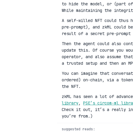
to hide the model, or (part of
While maintaining the integrit
A self-willed NFT could thus h
pre-prompt), and zkML could be
result of a secret pre-prompt 
Then the agent could also cont
update this. Of course you wou
operator, and also assume that
a trusted setup and then an MP
You can imagine that conversat
ordered) on-chain, via a toke
the NFT.
zkML has seen a lot of advanc
library
,
PSE’s circom-ml libra
Check it out, it’s a really in
you’re from.)
suggested reads: