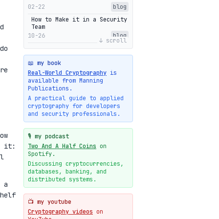
02-22
blog
How to Make it in a Security
d
Team
10-26
blog
↓ scroll
do
Getting Into The Zone
10-13
blog
📖 my book
re
Intuitions Behind the Range
Real-World Cryptography
is
Proofs of Bulletproof: Part
available from Manning
2
Publications.
10-01
blog
A practical guide to applied
cryptography for developers
Halo2's Elegant Transcript
and security professionals.
As Proof
09-28
blog
ow
High-level intuitions for
🎙️ my podcast
the Bulletproofs/IPA
 it:
Two And A Half Coins
on
protocol
Spotify.
l
09-26
blog
Discussing cryptocurrencies,
databases, banking, and
Intuitions Behind the Range
Proofs of Bulletproof: Part
distributed systems.
 a
1
helf
09-19
blog
📺 my youtube
New cryptologie.net
Cryptography videos
on
07-20
blog