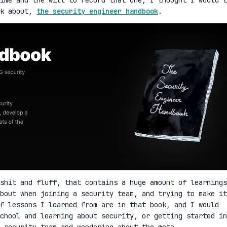
lk about,
the security engineer handbook
.
shit and fluff, that contains a huge amount of learnings
bout when joining a security team, and trying to make it
f lessons I learned from are in that book, and I would
school and learning about security, or getting started in