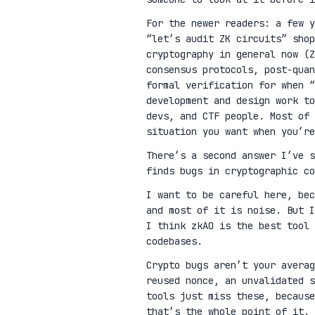
For the newer readers: a few 
“let’s audit ZK circuits” shop
cryptography in general now (Z
consensus protocols, post-qua
formal verification for when “
development and design work t
devs, and CTF people. Most of 
situation you want when you’re
There’s a second answer I’ve 
finds bugs in cryptographic co
I want to be careful here, be
and most of it is noise. But I
I think zkAO is the best tool 
codebases.
Crypto bugs aren’t your avera
reused nonce, an unvalidated s
tools just miss these, because
that’s the whole point of it.