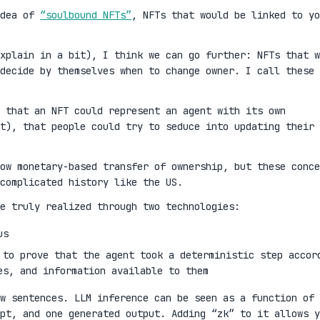
idea of
“soulbound NFTs”
, NFTs that would be linked to yo
xplain in a bit), I think we can go further: NFTs that w
decide by themselves when to change owner. I call these
 that an NFT could represent an agent with its own
t), that people could try to seduce into updating their
ow monetary-based transfer of ownership, but these conce
complicated history like the US.
e truly realized through two technologies:
us
 to prove that the agent took a deterministic step accor
es, and information available to them
w sentences. LLM inference can be seen as a function of 
mpt, and one generated output. Adding “zk” to it allows y