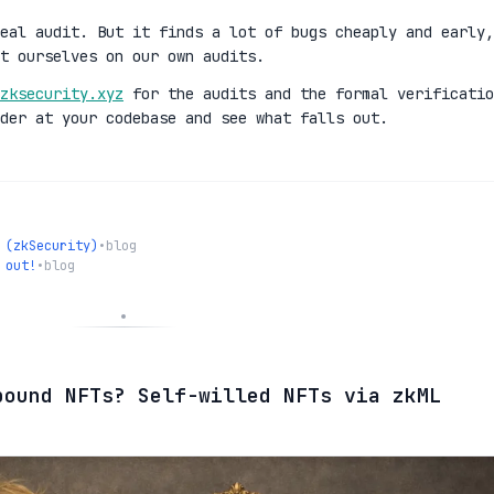
eal audit. But it finds a lot of bugs cheaply and early,
t ourselves on our own audits.
zksecurity.xyz
for the audits and the formal verificatio
der at your codebase and see what falls out.
 (zkSecurity)
•
blog
 out!
•
blog
bound NFTs? Self-willed NFTs via zkML