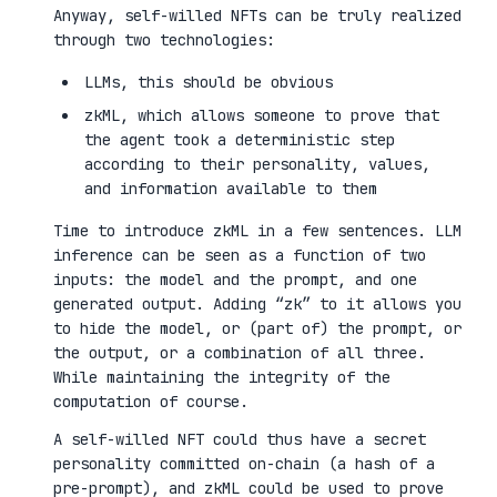
Anyway, self-willed NFTs can be truly realized
through two technologies:
LLMs, this should be obvious
zkML, which allows someone to prove that
the agent took a deterministic step
according to their personality, values,
and information available to them
Time to introduce zkML in a few sentences. LLM
inference can be seen as a function of two
inputs: the model and the prompt, and one
generated output. Adding “zk” to it allows you
to hide the model, or (part of) the prompt, or
the output, or a combination of all three.
While maintaining the integrity of the
computation of course.
A self-willed NFT could thus have a secret
personality committed on-chain (a hash of a
pre-prompt), and zkML could be used to prove