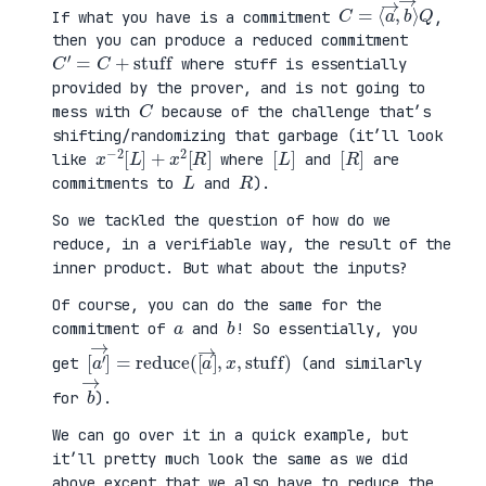
C
⟩
=
Q
⟨
a
→
,
b
→
If what you have is a commitment
,
then you can produce a reduced commitment
C
′
=
C
+
stuff
where stuff is essentially
provided by the prover, and is not going to
C
mess with
because of the challenge that’s
shifting/randomizing that garbage (it’ll look
x
R
−
]
2
[
L
]
+
x
2
[
[
]
L
[
]
R
like
where
and
are
L
R
commitments to
and
).
So we tackled the question of how do we
reduce, in a verifiable way, the result of the
inner product. But what about the inputs?
Of course, you can do the same for the
a
b
commitment of
and
! So essentially, you
[
x
a
,
′
stuff
→
]
=
reduce
)
(
[
a
→
]
,
get
(and similarly
b
→
for
).
We can go over it in a quick example, but
it’ll pretty much look the same as we did
above except that we also have to reduce the