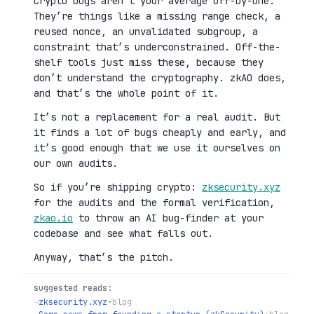
Crypto bugs aren’t your average off-by-one.
They’re things like a missing range check, a
reused nonce, an unvalidated subgroup, a
constraint that’s underconstrained. Off-the-
shelf tools just miss these, because they
don’t understand the cryptography. zkAO does,
and that’s the whole point of it.
It’s not a replacement for a real audit. But
it finds a lot of bugs cheaply and early, and
it’s good enough that we use it ourselves on
our own audits.
So if you’re shipping crypto:
zksecurity.xyz
for the audits and the formal verification,
zkao.io
to throw an AI bug-finder at your
codebase and see what falls out.
Anyway, that’s the pitch.
suggested reads:
→
zksecurity.xyz
•
blog