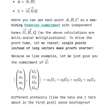
B =
⟨
→
a
⟩
→
Q
,
b
C =
A
,
B
,
C
where you can see each point
as a
non-
hiding
Pedersen commitment
with independent
G
,
→
Q
,
H
→
bases
(so the above calculations are
multi-scalar multiplications). To drive the
point home, let me repeat:
single points
instead of long vectors make proofs shorter!
Because we like examples, let me just give you
a
→
the commitment of
:
⟨
(
=
a
a
1
1
a
G
2
1
a
+
3
a
a
2
4
G
)
2
,
+
(
a
G
3
1
G
G
3
2
+
G
a
3
4
G
G
4
4
)
⟩
Different protocols (like the halo one I talk
about in the first post) since bootleproof