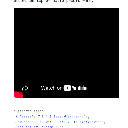
proofs on top of bulletproofs work.
suggested reads:
→
A Readable TLS 1.3 Specification
•
blog
→
How does PLONK work? Part 2: An overview
•
blog
→
Speaking at Defcamp
•
blog