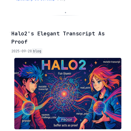
◦
Halo2's Elegant Transcript As
Proof
2025-09-28
blog