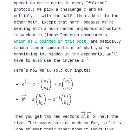
operation we’re doing in every “folding”
x
protocol: we pick a challenge
and we
multiply it with one half, then add it to the
other half. Except that here, because we’re
dealing with a much harder algebraic structure
to work with (these Pedersen commitments,
which as I pointed in this post
, are basically
random linear combinations of what you’re
committing to, hidden in the exponent), we’ll
x
1
−
have to also use the inverse
.
Here’s how we’ll fold our inputs:
a
3
′
a
→
4
=
)
x
−
1
(
a
1
a
2
)
+
x
(
a
b
3
′
b
→
4
=
)
x
(
b
1
b
2
)
+
x
−
1
(
b
a
,
→
′
b
→
′
Then you get two new vectors
of half the
size. This means nothing much so far, so let’s
look at what their inner product looks like: