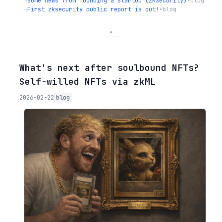
→
Some news from founding a startup (zkSecurity)
•
blog
→
First zksecurity public report is out!
•
blog
◦
What's next after soulbound NFTs?
Self-willed NFTs via zkML
2026-02-22
blog