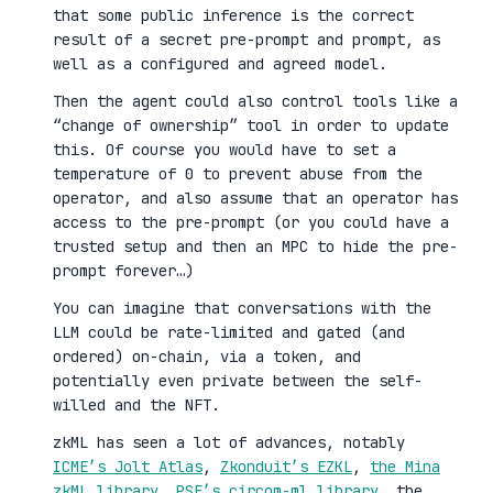
that some public inference is the correct
result of a secret pre-prompt and prompt, as
well as a configured and agreed model.
Then the agent could also control tools like a
“change of ownership” tool in order to update
this. Of course you would have to set a
temperature of 0 to prevent abuse from the
operator, and also assume that an operator has
access to the pre-prompt (or you could have a
trusted setup and then an MPC to hide the pre-
prompt forever…)
You can imagine that conversations with the
LLM could be rate-limited and gated (and
ordered) on-chain, via a token, and
potentially even private between the self-
willed and the NFT.
zkML has seen a lot of advances, notably
ICME’s Jolt Atlas
,
Zkonduit’s EZKL
,
the Mina
zkML library
,
PSE’s circom-ml library
, the