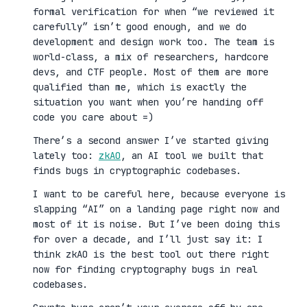
formal verification for when “we reviewed it
carefully” isn’t good enough, and we do
development and design work too. The team is
world-class, a mix of researchers, hardcore
devs, and CTF people. Most of them are more
qualified than me, which is exactly the
situation you want when you’re handing off
code you care about =)
There’s a second answer I’ve started giving
lately too:
zkAO
, an AI tool we built that
finds bugs in cryptographic codebases.
I want to be careful here, because everyone is
slapping “AI” on a landing page right now and
most of it is noise. But I’ve been doing this
for over a decade, and I’ll just say it: I
think zkAO is the best tool out there right
now for finding cryptography bugs in real
codebases.