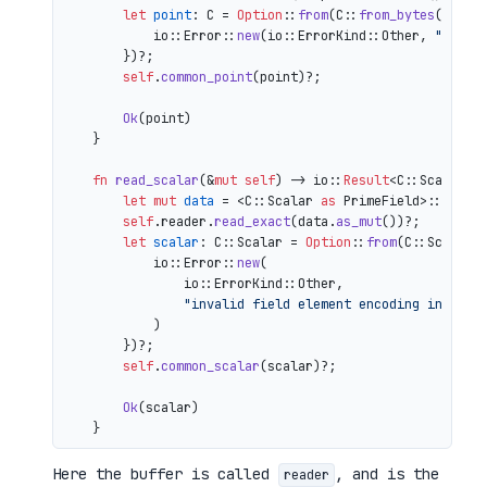
let
point
: C = 
Option
::
from
(C::
from_bytes
(&comp
            io::Error::
new
(io::ErrorKind::Other, 
"inval
        })?;

self
.
common_point
(point)?;

Ok
(point)

    }

fn
read_scalar
(&
mut
self
) 
->
 io::
Result
<C::Scalar> {
let
mut 
data
 = <C::Scalar 
as
 PrimeField>::Repr:
self
.reader.
read_exact
(data.
as_mut
())?;

let
scalar
: C::Scalar = 
Option
::
from
(C::Scalar:
            io::Error::
new
(

                io::ErrorKind::Other,

"invalid field element encoding in proo
            )

        })?;

self
.
common_scalar
(scalar)?;

Ok
(scalar)

Here the buffer is called
, and is the
reader