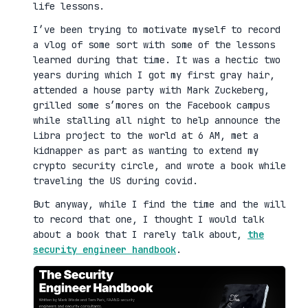
life lessons.
I’ve been trying to motivate myself to record
a vlog of some sort with some of the lessons
learned during that time. It was a hectic two
years during which I got my first gray hair,
attended a house party with Mark Zuckeberg,
grilled some s’mores on the Facebook campus
while stalling all night to help announce the
Libra project to the world at 6 AM, met a
kidnapper as part as wanting to extend my
crypto security circle, and wrote a book while
traveling the US during covid.
But anyway, while I find the time and the will
to record that one, I thought I would talk
about a book that I rarely talk about,
the
security engineer handbook
.