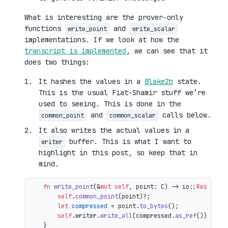
What is interesting are the prover-only
functions
and
write_point
write_scalar
implementations. If we look at how the
transcript is implemented
, we can see that it
does two things:
It hashes the values in a
Blake2b
state.
This is the usual Fiat-Shamir stuff we’re
used to seeing. This is done in the
and
calls below.
common_point
common_scalar
It also writes the actual values in a
buffer. This is what I want to
writer
highlight in this post, so keep that in
mind.
fn
write_point
(&
mut
self
, point: C) 
->
 io::
Result
<()
self
.
common_point
(point)?;

let
compressed
 = point.
to_bytes
();

self
.writer.
write_all
(compressed.
as_ref
())

    }
