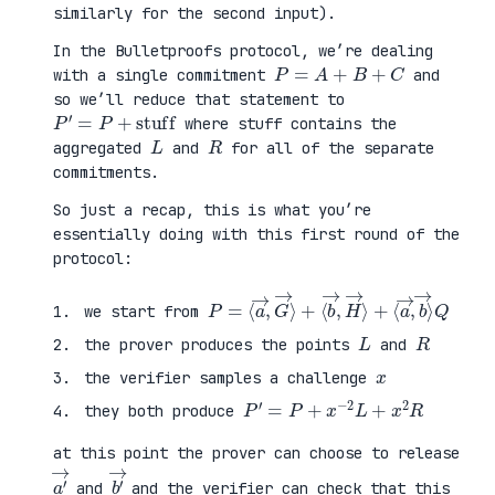
similarly for the second input).
In the Bulletproofs protocol, we’re dealing
P
=
A
+
B
+
C
with a single commitment
and
so we’ll reduce that statement to
P
′
=
P
+
stuff
where stuff contains the
L
R
aggregated
and
for all of the separate
commitments.
So just a recap, this is what you’re
essentially doing with this first round of the
protocol:
P
⟨
=
a
⟨
→
a
,
→
b
,
→
G
⟩
→
Q
⟩
+
⟨
b
→
,
H
→
⟩
+
we start from
L
R
the prover produces the points
and
x
the verifier samples a challenge
P
′
=
P
+
x
−
2
L
+
x
2
R
they both produce
at this point the prover can choose to release
a
′
→
b
′
→
and
and the verifier can check that this