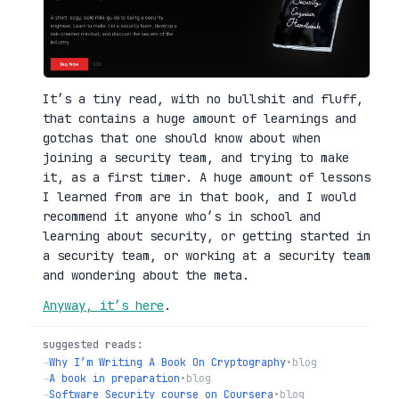
It’s a tiny read, with no bullshit and fluff,
that contains a huge amount of learnings and
gotchas that one should know about when
joining a security team, and trying to make
it, as a first timer. A huge amount of lessons
I learned from are in that book, and I would
recommend it anyone who’s in school and
learning about security, or getting started in
a security team, or working at a security team
and wondering about the meta.
Anyway, it’s here
.
suggested reads:
→
Why I’m Writing A Book On Cryptography
•
blog
→
A book in preparation
•
blog
→
Software Security course on Coursera
•
blog