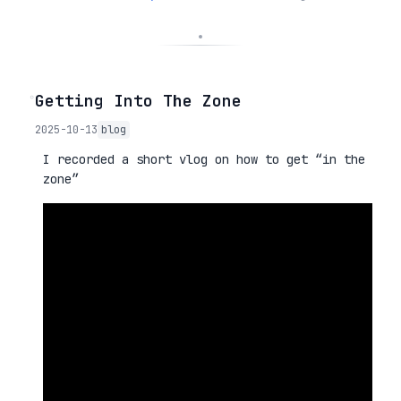
◦
Getting Into The Zone
2025-10-13
blog
I recorded a short vlog on how to get “in the
zone”