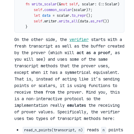
fn
write_scalar
(&
mut
self
, scalar: C::Scalar) 
->
 io
self
.
common_scalar
(scalar)?;

let
data
 = scalar.
to_repr
();

self
.writer.
write_all
(data.
as_ref
())

On the other side, the
verifier
starts with a
fresh transcript as well as the buffer created
by the prover (which will
act as a proof
, as
you will see) and uses some of the same
transcript methods that the prover uses,
except when it has a symmetrical equivalent.
That is, instead of acting like it’s sending
points or scalars, it is using functions to
receive them from the prover. Mind you, this
is a non-interactive protocol so the
implementation really
emulates
the receiving
of prover values. Specifically, the verifier
uses two types of transcript methods here:
reads
points
read_n_points(transcript, n)
n