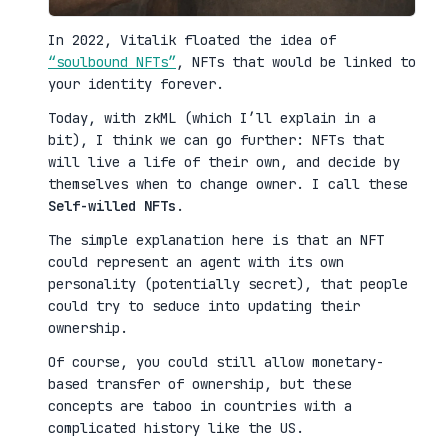
In 2022, Vitalik floated the idea of
“soulbound NFTs”
, NFTs that would be linked to
your identity forever.
Today, with zkML (which I’ll explain in a
bit), I think we can go further: NFTs that
will live a life of their own, and decide by
themselves when to change owner. I call these
Self-willed NFTs
.
The simple explanation here is that an NFT
could represent an agent with its own
personality (potentially secret), that people
could try to seduce into updating their
ownership.
Of course, you could still allow monetary-
based transfer of ownership, but these
concepts are taboo in countries with a
complicated history like the US.