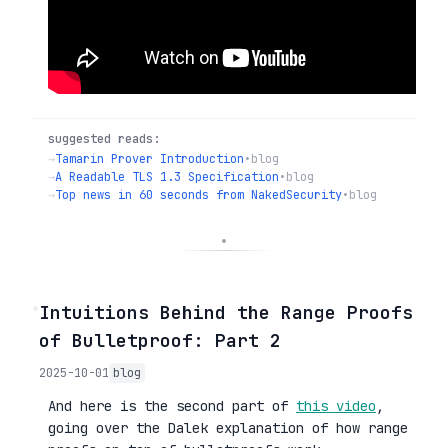
suggested reads:
→
Tamarin Prover Introduction
•
blog
→
A Readable TLS 1.3 Specification
•
blog
→
Top news in 60 seconds from NakedSecurity
•
blog
◦
Intuitions Behind the Range Proofs
of Bulletproof: Part 2
2025-10-01
blog
And here is the second part of
this video
,
going over the Dalek explanation of how range