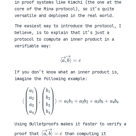
in proof systems like Kimchi (the one at the
core of the Mina protocol), so it’s quite
versatile and deployed in the real world.
The easiest way to introduce the protocol, I
believe, is to explain that it’s just a
protocol to compute an inner product in a
verifiable way:
⟨
a
→
,
b
→
⟩
=
c
If you don’t know what an inner product is,
imagine the following example:
⟨
(
=
a
a
1
1
a
b
2
1
a
+
3
a
a
2
4
b
)
2
,
+
(
a
b
3
1
b
b
3
2
+
b
a
3
4
b
b
4
4
)
⟩
Using Bulletproofs makes it faster to verify a
⟨
⟩
a
=
→
c
,
b
→
proof that
than computing it