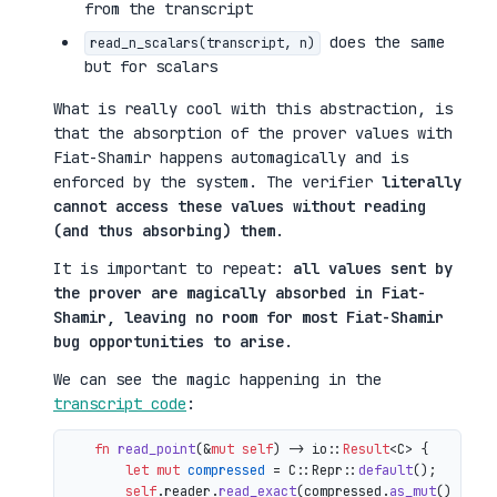
from the transcript
does the same
read_n_scalars(transcript, n)
but for scalars
What is really cool with this abstraction, is
that the absorption of the prover values with
Fiat-Shamir happens automagically and is
enforced by the system. The verifier
literally
cannot access these values without reading
(and thus absorbing) them
.
It is important to repeat:
all values sent by
the prover are magically absorbed in Fiat-
Shamir, leaving no room for most Fiat-Shamir
bug opportunities to arise
.
We can see the magic happening in the
transcript code
:
fn
read_point
(&
mut
self
) 
->
 io::
Result
<C> {

let
mut 
compressed
 = C::Repr::
default
();

self
.reader.
read_exact
(compressed.
as_mut
())?;
