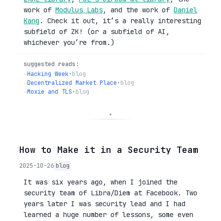
work of
Modulus Labs
, and the work of
Daniel
Kang
. Check it out, it’s a really interesting
subfield of ZK! (or a subfield of AI,
whichever you’re from.)
suggested reads:
→
Hacking Week
•
blog
→
Decentralized Market Place
•
blog
→
Moxie and TLS
•
blog
◦
How to Make it in a Security Team
2025-10-26
blog
It was six years ago, when I joined the
security team of Libra/Diem at Facebook. Two
years later I was security lead and I had
learned a huge number of lessons, some even