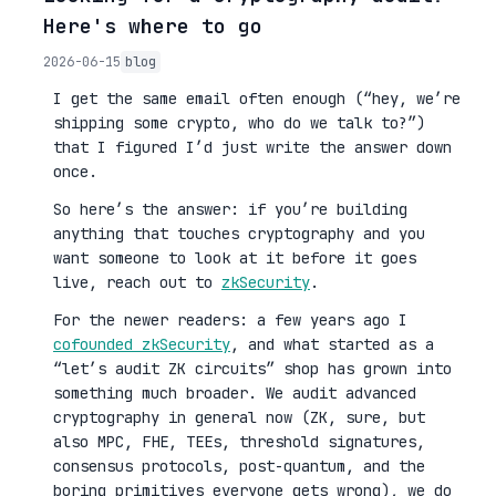
Here's where to go
2026-06-15
blog
I get the same email often enough (“hey, we’re
shipping some crypto, who do we talk to?”)
that I figured I’d just write the answer down
once.
So here’s the answer: if you’re building
anything that touches cryptography and you
want someone to look at it before it goes
live, reach out to
zkSecurity
.
For the newer readers: a few years ago I
cofounded zkSecurity
, and what started as a
“let’s audit ZK circuits” shop has grown into
something much broader. We audit advanced
cryptography in general now (ZK, sure, but
also MPC, FHE, TEEs, threshold signatures,
consensus protocols, post-quantum, and the
boring primitives everyone gets wrong), we do