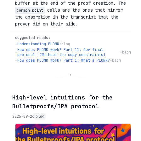
buffer at the end of the proof creation. The
calls are the ones that mirror
common_point
the absorption in the transcript that the
prover did on their side.
suggested reads:
→
Understanding PLONK
•
blog
How does PLONK work? Part 11: Our final
→
•
blog
protocol! (Without the copy constraints)
→
How does PLONK work? Part 1: What's PLONK?
•
blog
◦
High-level intuitions for the
Bulletproofs/IPA protocol
2025-09-26
blog