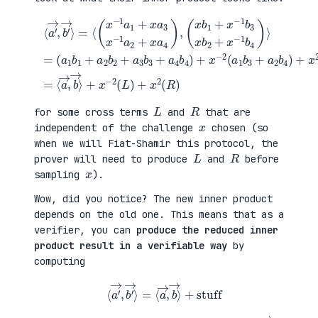
(
+
a
x
⟨
1
2
a
b
(
′
1
a
→
+
3
,
a
b
b
(
2
1
′
x
b
+
→
b
2
a
⟩
1
+
4
=
+
a
b
⟨
x
3
2
(
−
b
)
x
1
3
=
−
b
+
⟨
1
3
a
a
a
x
4
→
1
b
b
,
+
2
4
b
x
+
)
→
a
x
+
⟩
3
−
x
+
x
1
−
x
−
b
2
−
1
4
(
2
a
)
a
(
2
⟩
1
L
+
=
b
)
x
3
+
a
+
x
4
a
2
)
2
(
,
b
R
4
)
)
L
R
for some cross terms
and
that are
x
independent of the challenge
chosen (so
when we will Fiat-Shamir this protocol, the
L
R
prover will need to produce
and
before
x
sampling
).
Wow, did you notice? The new inner product
depends on the old one. This means that as a
verifier, you can
produce the reduced inner
product result in a verifiable way
by
computing
⟨
a
′
→
,
b
′
→
⟩
=
⟨
a
→
,
b
→
⟩
+
stuff