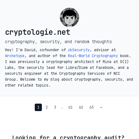
cryptologie.net
cryptography, security, and random thoughts
Hey! I'm David, cofounder of
zkSecurity
, advisor at
Archetype
, and author of the
Real-World Cryptography
book.
I was previously a cryptography architect of Mina at O(1)
Labs, the security lead for Libra/Diem at Facebook, and a
security engineer at the Cryptography Services of NCC
Group. Welcome to my blog about cryptography, security, and
other related topics.
1
2
3
…
61
62
63
→
◦
Looking for a cryptography audit?