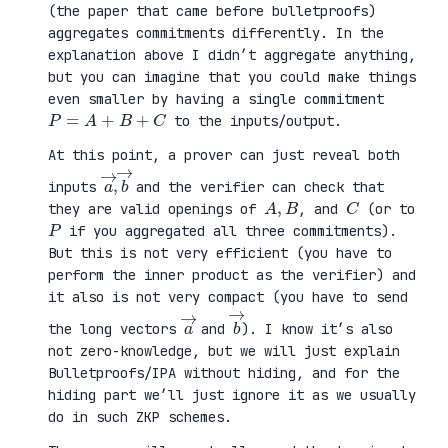
(the paper that came before bulletproofs)
aggregates commitments differently. In the
explanation above I didn’t aggregate anything,
but you can imagine that you could make things
even smaller by having a single commitment
P
=
A
+
B
+
C
to the inputs/output.
At this point, a prover can just reveal both
a
,
→
→
b
inputs
and the verifier can check that
A
,
B
C
they are valid openings of
, and
(or to
P
if you aggregated all three commitments).
But this is not very efficient (you have to
perform the inner product as the verifier) and
it also is not very compact (you have to send
a
→
b
→
the long vectors
and
). I know it’s also
not zero-knowledge, but we will just explain
Bulletproofs/IPA without hiding, and for the
hiding part we’ll just ignore it as we usually
do in such ZKP schemes.