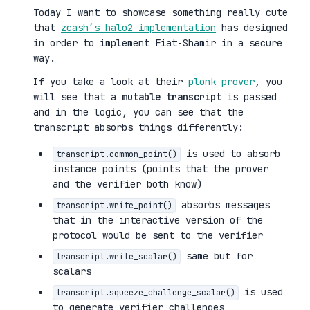
Today I want to showcase something really cute
that
zcash’s halo2 implementation
has designed
in order to implement Fiat-Shamir in a secure
way.
If you take a look at their
plonk prover
, you
will see that a
mutable transcript
is passed
and in the logic, you can see that the
transcript absorbs things differently:
is used to absorb
transcript.common_point()
instance points (points that the prover
and the verifier both know)
absorbs messages
transcript.write_point()
that in the interactive version of the
protocol would be sent to the verifier
same but for
transcript.write_scalar()
scalars
is used
transcript.squeeze_challenge_scalar()
to generate verifier challenges