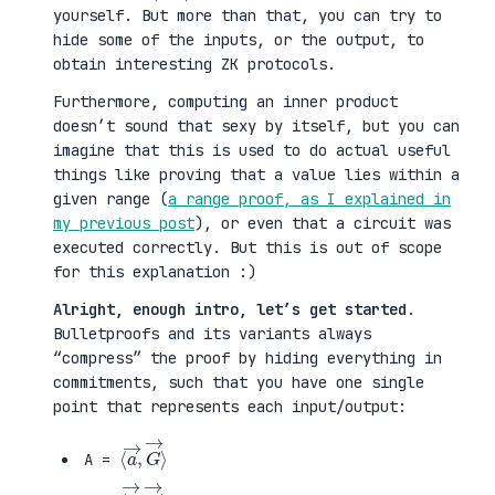
yourself. But more than that, you can try to
hide some of the inputs, or the output, to
obtain interesting ZK protocols.
Furthermore, computing an inner product
doesn’t sound that sexy by itself, but you can
imagine that this is used to do actual useful
things like proving that a value lies within a
given range (
a range proof, as I explained in
my previous post
), or even that a circuit was
executed correctly. But this is out of scope
for this explanation :)
Alright, enough intro, let’s get started
.
Bulletproofs and its variants always
“compress” the proof by hiding everything in
commitments, such that you have one single
point that represents each input/output:
⟨
G
a
→
→
⟩
,
A =
⟨
H
b
→
→
⟩
,