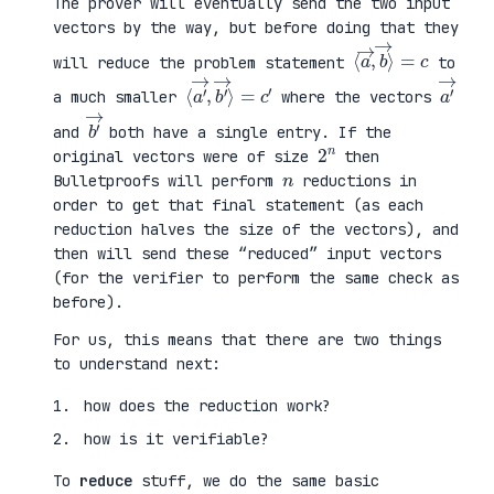
The prover will eventually send the two input
vectors by the way, but before doing that they
⟨
⟩
a
=
→
c
,
b
→
will reduce the problem statement
to
⟨
→
a
⟩
′
=
→
c
,
′
b
′
a
′
→
a much smaller
where the vectors
b
′
→
and
both have a single entry. If the
2
n
original vectors were of size
then
n
Bulletproofs will perform
reductions in
order to get that final statement (as each
reduction halves the size of the vectors), and
then will send these “reduced” input vectors
(for the verifier to perform the same check as
before).
For us, this means that there are two things
to understand next:
how does the reduction work?
how is it verifiable?
To
reduce
stuff, we do the same basic