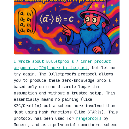
I wrote about Bulletproofs / inner product
arguments (IPA) here in the past
, but let me
try again. The Bulletproofs protocol allows
you to produce these zero-knowledge proofs
based only on some discrete logarithm
assumption and without a trusted setup. This
essentially means no pairing (like
KZG/Groth16) but a scheme more involved than
just using hash functions (like STARKs). This
protocol has been used for
rangeproofs
by
Monero, and as a polynomial commitment scheme