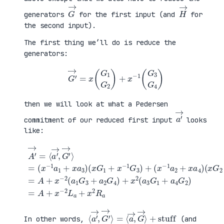
G
→
H
→
generators
for the first input (and
for
the second input).
The first thing we’ll do is reduce the
generators:
G
′
→
=
x
(
G
1
G
2
)
+
x
−
1
(
G
3
G
4
)
then we will look at what a Pedersen
a
′
→
commitment of our reduced first input
looks
like:
(
x
G
2
+
x
A
−
′
(
1
→
x
G
=
G
+
4
⟨
1
a
)
a
+
4
=
′
x
G
A
→
−
2
+
,
1
)
x
G
G
=
−
′
3
A
2
→
)
+
(
⟩
+
x
a
=
(
−
1
(
x
2
G
x
−
L
3
−
1
a
+
1
a
+
a
a
2
x
2
1
+
2
G
+
x
R
4
x
a
a
)
a
4
+
3
)
x
)
2
(
a
3
G
1
⟨
+
a
stuff
′
→
,
G
′
→
⟩
=
⟨
a
→
,
G
→
⟩
In other words,
(and