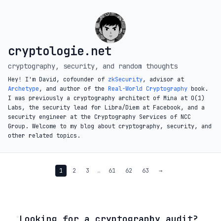
cryptologie.net
cryptography, security, and random thoughts
Hey! I'm David, cofounder of
zkSecurity
, advisor at
Archetype
, and author of the
Real-World Cryptography
book.
I was previously a cryptography architect of Mina at O(1)
Labs, the security lead for Libra/Diem at Facebook, and a
security engineer at the Cryptography Services of NCC
Group. Welcome to my blog about cryptography, security, and
other related topics.
1
2
3
…
61
62
63
→
◦
Looking for a cryptography audit?