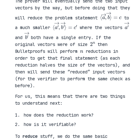
The prover will eventually send the two input
vectors by the way, but before doing that they
⟨
⟩
a
=
→
c
,
b
→
will reduce the problem statement
to
⟨
→
a
⟩
′
=
→
c
,
′
b
′
a
′
→
a much smaller
where the vectors
b
′
→
and
both have a single entry. If the
2
n
original vectors were of size
then
n
Bulletproofs will perform
reductions in
order to get that final statement (as each
reduction halves the size of the vectors), and
then will send these “reduced” input vectors
(for the verifier to perform the same check as
before).
For us, this means that there are two things
to understand next:
how does the reduction work?
how is it verifiable?
To
reduce
stuff, we do the same basic