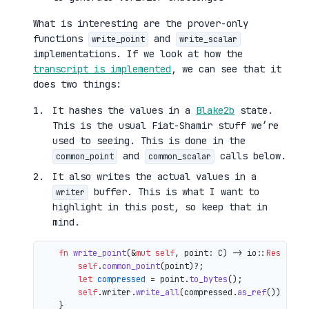
What is interesting are the prover-only
functions
and
write_point
write_scalar
implementations. If we look at how the
transcript is implemented
, we can see that it
does two things:
It hashes the values in a
Blake2b
state.
This is the usual Fiat-Shamir stuff we’re
used to seeing. This is done in the
and
calls below.
common_point
common_scalar
It also writes the actual values in a
buffer. This is what I want to
writer
highlight in this post, so keep that in
mind.
fn
write_point
(&
mut
self
, point: C) 
->
 io::
Result
<()
self
.
common_point
(point)?;

let
compressed
 = point.
to_bytes
();

self
.writer.
write_all
(compressed.
as_ref
())

    }
