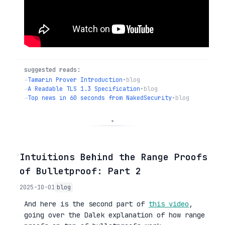
suggested reads:
→
Tamarin Prover Introduction
•
blog
→
A Readable TLS 1.3 Specification
•
blog
→
Top news in 60 seconds from NakedSecurity
•
blog
◦
Intuitions Behind the Range Proofs
of Bulletproof: Part 2
2025-10-01
blog
And here is the second part of
this video
,
going over the Dalek explanation of how range