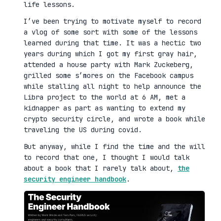
life lessons.
I’ve been trying to motivate myself to record
a vlog of some sort with some of the lessons
learned during that time. It was a hectic two
years during which I got my first gray hair,
attended a house party with Mark Zuckeberg,
grilled some s’mores on the Facebook campus
while stalling all night to help announce the
Libra project to the world at 6 AM, met a
kidnapper as part as wanting to extend my
crypto security circle, and wrote a book while
traveling the US during covid.
But anyway, while I find the time and the will
to record that one, I thought I would talk
about a book that I rarely talk about,
the
security engineer handbook
.