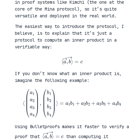
in proof systems like Kimchi (the one at the
core of the Mina protocol), so it’s quite
versatile and deployed in the real world.
The easiest way to introduce the protocol, I
believe, is to explain that it’s just a
protocol to compute an inner product in a
verifiable way:
⟨
a
→
,
b
→
⟩
=
c
If you don’t know what an inner product is,
imagine the following example:
⟨
(
=
a
a
1
1
a
b
2
1
a
+
3
a
a
2
4
b
)
2
,
+
(
a
b
3
1
b
b
3
2
+
b
a
3
4
b
b
4
4
)
⟩
Using Bulletproofs makes it faster to verify a
⟨
⟩
a
=
→
c
,
b
→
proof that
than computing it