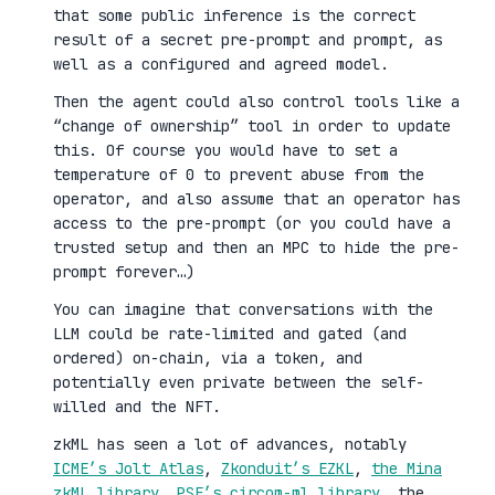
that some public inference is the correct
result of a secret pre-prompt and prompt, as
well as a configured and agreed model.
Then the agent could also control tools like a
“change of ownership” tool in order to update
this. Of course you would have to set a
temperature of 0 to prevent abuse from the
operator, and also assume that an operator has
access to the pre-prompt (or you could have a
trusted setup and then an MPC to hide the pre-
prompt forever…)
You can imagine that conversations with the
LLM could be rate-limited and gated (and
ordered) on-chain, via a token, and
potentially even private between the self-
willed and the NFT.
zkML has seen a lot of advances, notably
ICME’s Jolt Atlas
,
Zkonduit’s EZKL
,
the Mina
zkML library
,
PSE’s circom-ml library
, the