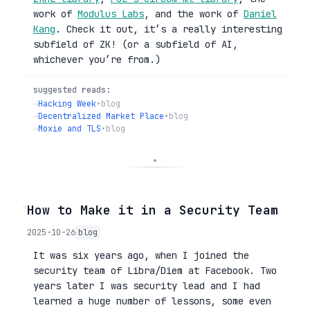
work of
Modulus Labs
, and the work of
Daniel
Kang
. Check it out, it’s a really interesting
subfield of ZK! (or a subfield of AI,
whichever you’re from.)
suggested reads:
→
Hacking Week
•
blog
→
Decentralized Market Place
•
blog
→
Moxie and TLS
•
blog
◦
How to Make it in a Security Team
2025-10-26
blog
It was six years ago, when I joined the
security team of Libra/Diem at Facebook. Two
years later I was security lead and I had
learned a huge number of lessons, some even