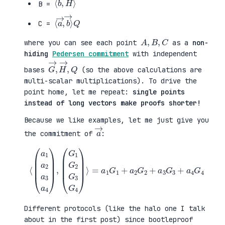
B =
⟨
→
a
⟩
→
Q
,
b
C =
A
,
B
,
C
where you can see each point
as a
non-
hiding
Pedersen commitment
with independent
G
,
→
Q
,
H
→
bases
(so the above calculations are
multi-scalar multiplications). To drive the
point home, let me repeat:
single points
instead of long vectors make proofs shorter!
Because we like examples, let me just give you
a
→
the commitment of
:
⟨
(
=
a
a
1
1
a
G
2
1
a
+
3
a
a
2
4
G
)
2
,
+
(
a
G
3
1
G
G
3
2
+
G
a
3
4
G
G
4
4
)
⟩
Different protocols (like the halo one I talk
about in the first post) since bootleproof