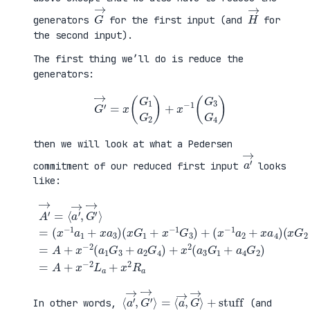
G
→
H
→
generators
for the first input (and
for
the second input).
The first thing we’ll do is reduce the
generators:
G
′
→
=
x
(
G
1
G
2
)
+
x
−
1
(
G
3
G
4
)
then we will look at what a Pedersen
a
′
→
commitment of our reduced first input
looks
like:
(
x
G
2
+
x
A
−
′
(
1
→
x
G
=
G
+
4
⟨
1
a
)
a
+
4
=
′
x
G
A
→
−
2
+
,
1
)
x
G
G
=
−
′
3
A
2
→
)
+
(
⟩
+
x
a
=
(
−
1
(
x
2
G
x
−
L
3
−
1
a
+
1
a
+
a
a
2
x
2
1
+
2
G
+
x
R
4
x
a
a
)
a
4
+
3
)
x
)
2
(
a
3
G
1
⟨
+
a
stuff
′
→
,
G
′
→
⟩
=
⟨
a
→
,
G
→
⟩
In other words,
(and