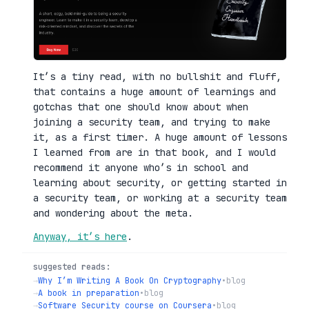
It’s a tiny read, with no bullshit and fluff,
that contains a huge amount of learnings and
gotchas that one should know about when
joining a security team, and trying to make
it, as a first timer. A huge amount of lessons
I learned from are in that book, and I would
recommend it anyone who’s in school and
learning about security, or getting started in
a security team, or working at a security team
and wondering about the meta.
Anyway, it’s here
.
suggested reads:
→
Why I’m Writing A Book On Cryptography
•
blog
→
A book in preparation
•
blog
→
Software Security course on Coursera
•
blog