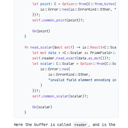
let
point
: C = 
Option
::
from
(C::
from_bytes
(&comp
            io::Error::
new
(io::ErrorKind::Other, 
"inval
        })?;

self
.
common_point
(point)?;

Ok
(point)

    }

fn
read_scalar
(&
mut
self
) 
->
 io::
Result
<C::Scalar> {
let
mut 
data
 = <C::Scalar 
as
 PrimeField>::Repr:
self
.reader.
read_exact
(data.
as_mut
())?;

let
scalar
: C::Scalar = 
Option
::
from
(C::Scalar:
            io::Error::
new
(

                io::ErrorKind::Other,

"invalid field element encoding in proo
            )

        })?;

self
.
common_scalar
(scalar)?;

Ok
(scalar)

Here the buffer is called
, and is the
reader