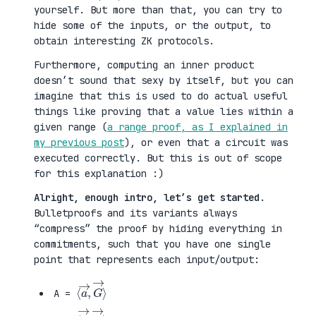
yourself. But more than that, you can try to
hide some of the inputs, or the output, to
obtain interesting ZK protocols.
Furthermore, computing an inner product
doesn’t sound that sexy by itself, but you can
imagine that this is used to do actual useful
things like proving that a value lies within a
given range (
a range proof, as I explained in
my previous post
), or even that a circuit was
executed correctly. But this is out of scope
for this explanation :)
Alright, enough intro, let’s get started
.
Bulletproofs and its variants always
“compress” the proof by hiding everything in
commitments, such that you have one single
point that represents each input/output:
⟨
G
a
→
→
⟩
,
A =
⟨
H
b
→
→
⟩
,