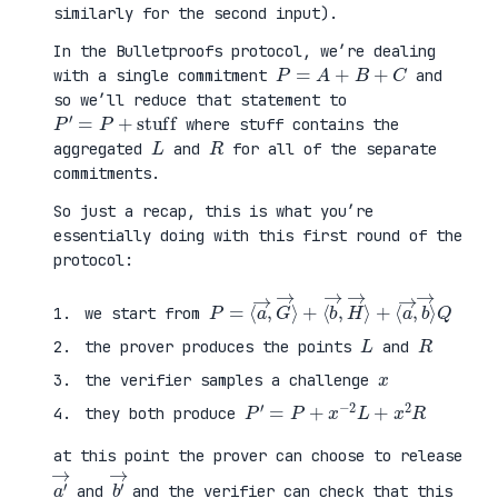
similarly for the second input).
In the Bulletproofs protocol, we’re dealing
P
=
A
+
B
+
C
with a single commitment
and
so we’ll reduce that statement to
P
′
=
P
+
stuff
where stuff contains the
L
R
aggregated
and
for all of the separate
commitments.
So just a recap, this is what you’re
essentially doing with this first round of the
protocol:
P
⟨
=
a
⟨
→
a
,
→
b
,
→
G
⟩
→
Q
⟩
+
⟨
b
→
,
H
→
⟩
+
we start from
L
R
the prover produces the points
and
x
the verifier samples a challenge
P
′
=
P
+
x
−
2
L
+
x
2
R
they both produce
at this point the prover can choose to release
a
′
→
b
′
→
and
and the verifier can check that this