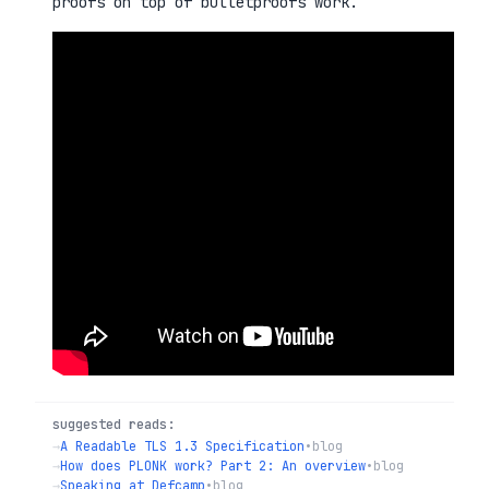
proofs on top of bulletproofs work.
suggested reads:
→
A Readable TLS 1.3 Specification
•
blog
→
How does PLONK work? Part 2: An overview
•
blog
→
Speaking at Defcamp
•
blog