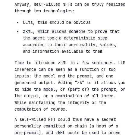
Anyway, self-willed NFTs can be truly realized
through two technologies:
LLMs, this should be obvious
zkML, which allows someone to prove that
the agent took a deterministic step
according to their personality, values,
and information available to them
Time to introduce zkML in a few sentences. LLM
inference can be seen as a function of two
inputs: the model and the prompt, and one
generated output. Adding “zk” to it allows you
to hide the model, or (part of) the prompt, or
the output, or a combination of all three.
While maintaining the integrity of the
computation of course.
A self-willed NFT could thus have a secret
personality committed on-chain (a hash of a
pre-prompt), and zkML could be used to prove