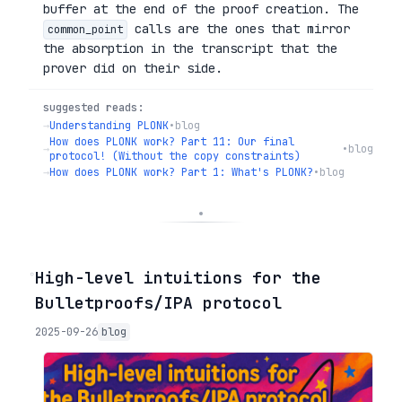
buffer at the end of the proof creation. The
calls are the ones that mirror
common_point
the absorption in the transcript that the
prover did on their side.
suggested reads:
→
Understanding PLONK
•
blog
How does PLONK work? Part 11: Our final
→
•
blog
protocol! (Without the copy constraints)
→
How does PLONK work? Part 1: What's PLONK?
•
blog
◦
High-level intuitions for the
Bulletproofs/IPA protocol
2025-09-26
blog