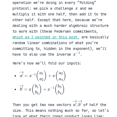
operation we’re doing in every “folding”
x
protocol: we pick a challenge
and we
multiply it with one half, then add it to the
other half. Except that here, because we’re
dealing with a much harder algebraic structure
to work with (these Pedersen commitments,
which as I pointed in this post
, are basically
random linear combinations of what you’re
committing to, hidden in the exponent), we’ll
x
1
−
have to also use the inverse
.
Here’s how we’ll fold our inputs:
a
3
′
a
→
4
=
)
x
−
1
(
a
1
a
2
)
+
x
(
a
b
3
′
b
→
4
=
)
x
(
b
1
b
2
)
+
x
−
1
(
b
a
,
→
′
b
→
′
Then you get two new vectors
of half the
size. This means nothing much so far, so let’s
look at what their inner product looks like: