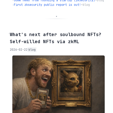
→
Some news from founding a startup (zkSecurity)
•
blog
→
First zksecurity public report is out!
•
blog
◦
What's next after soulbound NFTs?
Self-willed NFTs via zkML
2026-02-22
blog