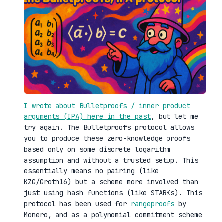
I wrote about Bulletproofs / inner product
arguments (IPA) here in the past
, but let me
try again. The Bulletproofs protocol allows
you to produce these zero-knowledge proofs
based only on some discrete logarithm
assumption and without a trusted setup. This
essentially means no pairing (like
KZG/Groth16) but a scheme more involved than
just using hash functions (like STARKs). This
protocol has been used for
rangeproofs
by
Monero, and as a polynomial commitment scheme