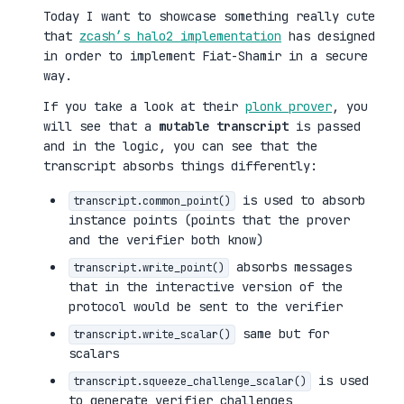
Today I want to showcase something really cute
that
zcash’s halo2 implementation
has designed
in order to implement Fiat-Shamir in a secure
way.
If you take a look at their
plonk prover
, you
will see that a
mutable transcript
is passed
and in the logic, you can see that the
transcript absorbs things differently:
is used to absorb
transcript.common_point()
instance points (points that the prover
and the verifier both know)
absorbs messages
transcript.write_point()
that in the interactive version of the
protocol would be sent to the verifier
same but for
transcript.write_scalar()
scalars
is used
transcript.squeeze_challenge_scalar()
to generate verifier challenges