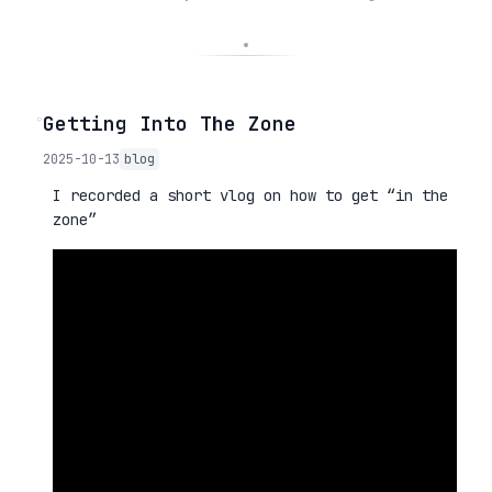
◦
Getting Into The Zone
2025-10-13
blog
I recorded a short vlog on how to get “in the
zone”