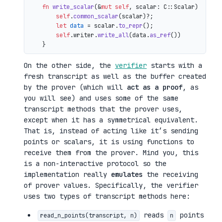
fn
write_scalar
(&
mut
self
, scalar: C::Scalar) 
->
 io
self
.
common_scalar
(scalar)?;

let
data
 = scalar.
to_repr
();

self
.writer.
write_all
(data.
as_ref
())

On the other side, the
verifier
starts with a
fresh transcript as well as the buffer created
by the prover (which will
act as a proof
, as
you will see) and uses some of the same
transcript methods that the prover uses,
except when it has a symmetrical equivalent.
That is, instead of acting like it’s sending
points or scalars, it is using functions to
receive them from the prover. Mind you, this
is a non-interactive protocol so the
implementation really
emulates
the receiving
of prover values. Specifically, the verifier
uses two types of transcript methods here:
reads
points
read_n_points(transcript, n)
n