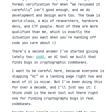
formal verification for when “we reviewed it
carefully” isn’t good enough, and we do
development and design work too. The team is
world-class, a mix of researchers, hardcore
devs, and CTF people. Most of them are more
qualified than me, which is exactly the
situation you want when you’re handing off
code you care about =)
There’s a second answer I’ve started giving
lately too:
zkAO
, an AI tool we built that
finds bugs in cryptographic codebases.
I want to be careful here, because everyone is
slapping “AI” on a landing page right now and
most of it is noise. But I’ve been doing this
for over a decade, and I’ll just say it: I
think zkAO is the best tool out there right
now for finding cryptography bugs in real
codebases.