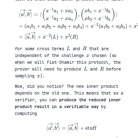
(
+
a
x
⟨
1
2
a
b
(
′
1
a
→
+
3
,
a
b
b
(
2
1
′
x
b
+
→
b
2
a
⟩
1
+
4
=
+
a
b
⟨
x
3
2
(
−
b
)
x
1
3
=
−
b
+
⟨
1
3
a
a
a
x
4
→
1
b
b
,
+
2
4
b
x
+
)
→
a
x
+
⟩
3
−
x
+
x
1
−
x
−
b
2
−
1
4
(
2
a
)
a
(
2
⟩
1
L
+
=
b
)
x
3
+
a
+
x
4
a
2
)
2
(
,
b
R
4
)
)
L
R
for some cross terms
and
that are
x
independent of the challenge
chosen (so
when we will Fiat-Shamir this protocol, the
L
R
prover will need to produce
and
before
x
sampling
).
Wow, did you notice? The new inner product
depends on the old one. This means that as a
verifier, you can
produce the reduced inner
product result in a verifiable way
by
computing
⟨
a
′
→
,
b
′
→
⟩
=
⟨
a
→
,
b
→
⟩
+
stuff