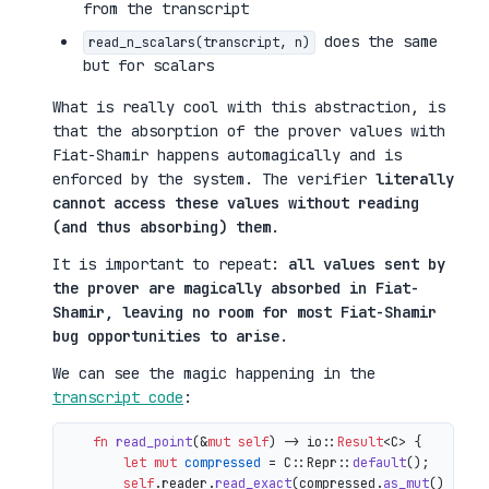
from the transcript
does the same
read_n_scalars(transcript, n)
but for scalars
What is really cool with this abstraction, is
that the absorption of the prover values with
Fiat-Shamir happens automagically and is
enforced by the system. The verifier
literally
cannot access these values without reading
(and thus absorbing) them
.
It is important to repeat:
all values sent by
the prover are magically absorbed in Fiat-
Shamir, leaving no room for most Fiat-Shamir
bug opportunities to arise
.
We can see the magic happening in the
transcript code
:
fn
read_point
(&
mut
self
) 
->
 io::
Result
<C> {

let
mut 
compressed
 = C::Repr::
default
();

self
.reader.
read_exact
(compressed.
as_mut
())?;
