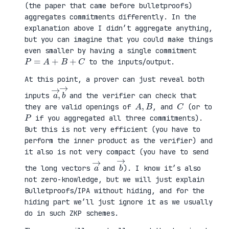
(the paper that came before bulletproofs)
aggregates commitments differently. In the
explanation above I didn’t aggregate anything,
but you can imagine that you could make things
even smaller by having a single commitment
P
=
A
+
B
+
C
to the inputs/output.
At this point, a prover can just reveal both
a
,
→
→
b
inputs
and the verifier can check that
A
,
B
C
they are valid openings of
, and
(or to
P
if you aggregated all three commitments).
But this is not very efficient (you have to
perform the inner product as the verifier) and
it also is not very compact (you have to send
a
→
b
→
the long vectors
and
). I know it’s also
not zero-knowledge, but we will just explain
Bulletproofs/IPA without hiding, and for the
hiding part we’ll just ignore it as we usually
do in such ZKP schemes.