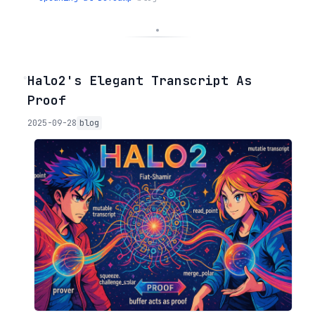
◦
Halo2's Elegant Transcript As
Proof
2025-09-28
blog