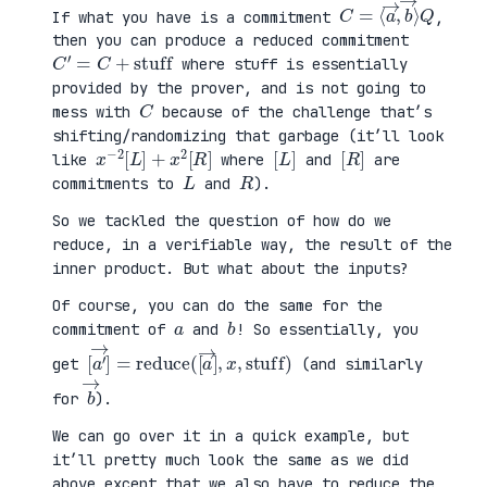
C
⟩
=
Q
⟨
a
→
,
b
→
If what you have is a commitment
,
then you can produce a reduced commitment
C
′
=
C
+
stuff
where stuff is essentially
provided by the prover, and is not going to
C
mess with
because of the challenge that’s
shifting/randomizing that garbage (it’ll look
x
R
−
]
2
[
L
]
+
x
2
[
[
]
L
[
]
R
like
where
and
are
L
R
commitments to
and
).
So we tackled the question of how do we
reduce, in a verifiable way, the result of the
inner product. But what about the inputs?
Of course, you can do the same for the
a
b
commitment of
and
! So essentially, you
[
x
a
,
′
stuff
→
]
=
reduce
)
(
[
a
→
]
,
get
(and similarly
b
→
for
).
We can go over it in a quick example, but
it’ll pretty much look the same as we did
above except that we also have to reduce the