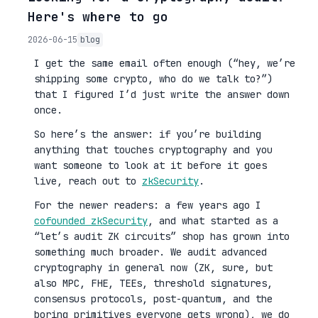
Here's where to go
2026-06-15
blog
I get the same email often enough (“hey, we’re
shipping some crypto, who do we talk to?”)
that I figured I’d just write the answer down
once.
So here’s the answer: if you’re building
anything that touches cryptography and you
want someone to look at it before it goes
live, reach out to
zkSecurity
.
For the newer readers: a few years ago I
cofounded zkSecurity
, and what started as a
“let’s audit ZK circuits” shop has grown into
something much broader. We audit advanced
cryptography in general now (ZK, sure, but
also MPC, FHE, TEEs, threshold signatures,
consensus protocols, post-quantum, and the
boring primitives everyone gets wrong), we do