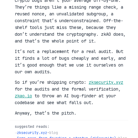
Crypto bugs aren’t your average off-by-one.
They’re things like a missing range check, a
reused nonce, an unvalidated subgroup, a
constraint that’s underconstrained. Off-the-
shelf tools just miss these, because they
don’t understand the cryptography. zkAO does,
and that’s the whole point of it.
It’s not a replacement for a real audit. But
it finds a lot of bugs cheaply and early, and
it’s good enough that we use it ourselves on
our own audits.
So if you’re shipping crypto:
zksecurity.xyz
for the audits and the formal verification,
zkao.io
to throw an AI bug-finder at your
codebase and see what falls out.
Anyway, that’s the pitch.
suggested reads:
→
zksecurity.xyz
•
blog