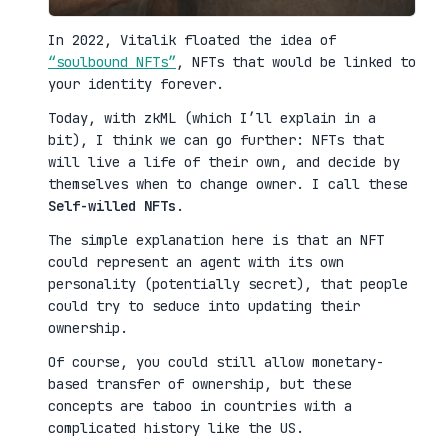
In 2022, Vitalik floated the idea of
“soulbound NFTs”
, NFTs that would be linked to
your identity forever.
Today, with zkML (which I’ll explain in a
bit), I think we can go further: NFTs that
will live a life of their own, and decide by
themselves when to change owner. I call these
Self-willed NFTs
.
The simple explanation here is that an NFT
could represent an agent with its own
personality (potentially secret), that people
could try to seduce into updating their
ownership.
Of course, you could still allow monetary-
based transfer of ownership, but these
concepts are taboo in countries with a
complicated history like the US.